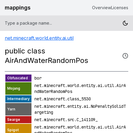
mappings
Overview
Licenses
net.minecraft.world.entity.ai.util
public class
AirAndWaterRandomPos
bor
net.minecraft.world.entity.ai.util.AirA
ndWaterRandomPos
net.minecraft.class_5530
net.minecraft.entity.ai.NoPenaltySolidT
argeting
net.minecraft.src.C_141109_
net.minecraft.world.entity.ai.util.AirA