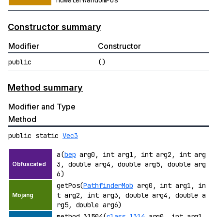
ndWaterRandomPos
Constructor summary
Modifier
Constructor
public
()
Method summary
Modifier and Type
Method
public static
Vec3
a(
bep
arg0, int arg1, int arg2, int arg
3, double arg4, double arg5, double arg
6)
getPos(
PathfinderMob
arg0, int arg1, in
t arg2, int arg3, double arg4, double a
rg5, double arg6)
method_31504(
class_1314
arg0, int arg1,