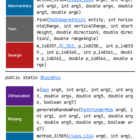
int arg2, int arg3, double arg4, double
arg5, double arg6)
find(
PathAwareEntity
entity, int horizo
ntalRange, int verticalRange, int start
Height, double directionX, double direc
tionZ, double rangeAngle)
m_148357_(
C_533_
p_148358_, int p_14835
9_, int p_148360_, int p_148361_, doubl
e p_148362_, double p_148364_, double a
rg6)
public static
BlockPos
a(
bep
arg0, int arg1, int arg2, int arg
3, double arg4, double arg5, double arg
6, boolean arg7)
generateRandomPos(
PathfinderMob
arg0, i
nt arg1, int arg2, int arg3, double arg
4, double arg5, double arg6, boolean ar
g7)
method_31505(
class_1314
arg0, int arg1,