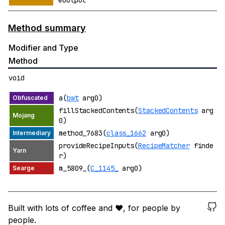
eOutput
Method summary
Modifier and Type
Method
void
a(
bwt
arg0)
fillStackedContents(
StackedContents
arg
0)
method_7683(
class_1662
arg0)
provideRecipeInputs(
RecipeMatcher
finde
r)
m_5809_(
C_1145_
arg0)
Built with lots of coffee and ❤️, for people by
people.