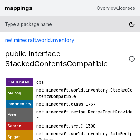
mappings
Overview
Licenses
net.minecraft.world.inventory
public interface
StackedContentsCompatible
cba
net.minecraft.world.inventory.StackedCo
ntentsCompatible
net.minecraft.class_1737
net.minecraft.recipe.RecipeInputProvide
r
net.minecraft.src.C_1308_
net.minecraft.world.inventory.AutoRecip