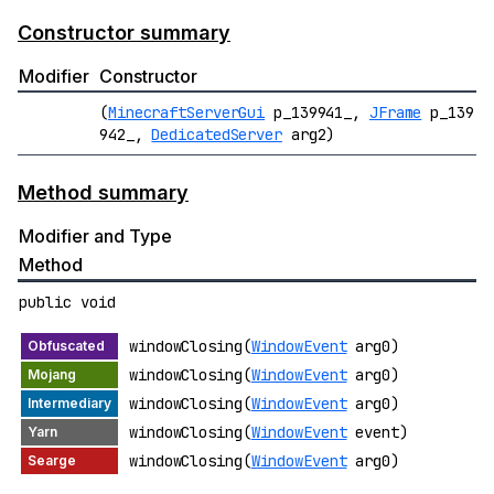
Constructor summary
Modifier
Constructor
(
MinecraftServerGui
p_139941_,
JFrame
p_139
942_,
DedicatedServer
arg2)
Method summary
Modifier and Type
Method
public void
windowClosing(
WindowEvent
arg0)
windowClosing(
WindowEvent
arg0)
windowClosing(
WindowEvent
arg0)
windowClosing(
WindowEvent
event)
windowClosing(
WindowEvent
arg0)