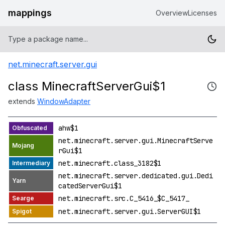
mappings
Overview
Licenses
net.minecraft.server.gui
class MinecraftServerGui$1
extends
WindowAdapter
ahw$1
net.minecraft.server.gui.MinecraftServe
rGui$1
net.minecraft.class_3182$1
net.minecraft.server.dedicated.gui.Dedi
catedServerGui$1
net.minecraft.src.C_5416_$C_5417_
net.minecraft.server.gui.ServerGUI$1