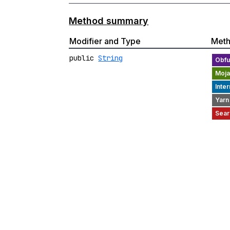
Method summary
Modifier and Type
Met
public
String