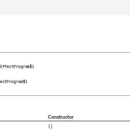
EffectProgram$1
ectProgram$1
Constructor
()