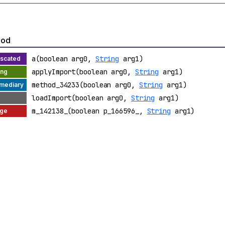
hod
a(boolean arg0,
String
arg1)
applyImport(boolean arg0,
String
arg1)
method_34233(boolean arg0,
String
arg1)
loadImport(boolean arg0,
String
arg1)
m_142138_(boolean p_166596_,
String
arg1)