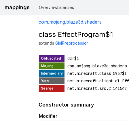
mappings
Overview
Licenses
com.mojang.blaze3d.shaders
class EffectProgram$1
extends
GlslPreprocessor
dzf$1
com.mojang.blaze3d.shaders.
net.minecraft.class_5937$1
net.minecraft.client.gl.Eff
net.minecraft.src.C_141542_
Constructor summary
Modifier