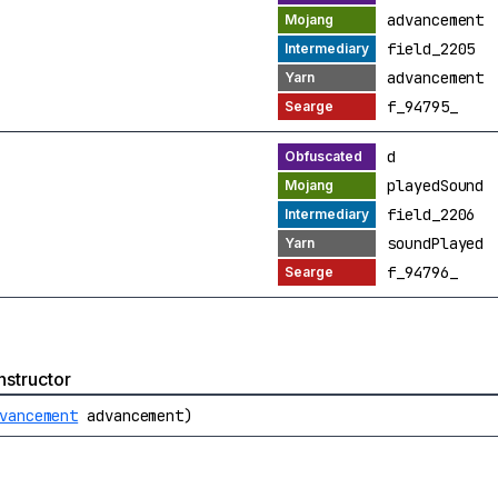
advancement
field_2205
advancement
f_94795_
d
playedSound
field_2206
soundPlayed
f_94796_
structor
vancement
advancement)