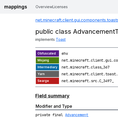
mappings
Overview
Licenses
net.minecraft.client.gui.components.toast
public class Advancement
implements
Toast
ehv
net.minecraft.client.gui.co
net.minecraft.class_367
net.minecraft.client.toast.
net.minecraft.src.C_3497_
Field summary
Modifier and Type
private final
Advancement