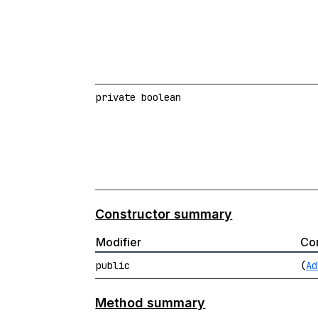
private boolean
Constructor summary
Modifier
Con
public
(
Ad
Method summary