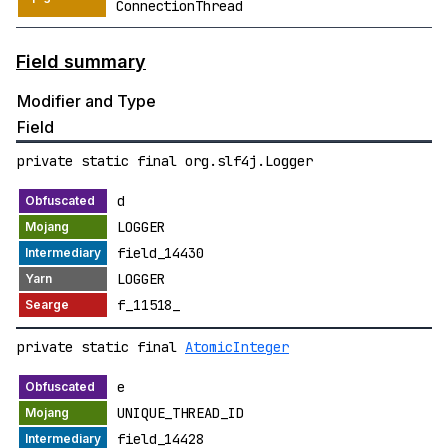
ConnectionThread
Field summary
Modifier and Type
Field
private static final org.slf4j.Logger
d
LOGGER
field_14430
LOGGER
f_11518_
private static final
AtomicInteger
e
UNIQUE_THREAD_ID
field_14428