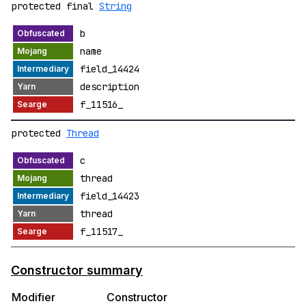
protected final
String
b
name
field_14424
description
f_11516_
protected
Thread
c
thread
field_14423
thread
f_11517_
Constructor summary
Modifier
Constructor