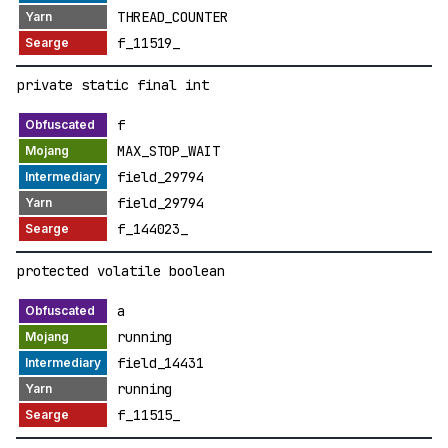
THREAD_COUNTER
f_11519_
private static final int
f
MAX_STOP_WAIT
field_29794
field_29794
f_144023_
protected volatile boolean
a
running
field_14431
running
f_11515_