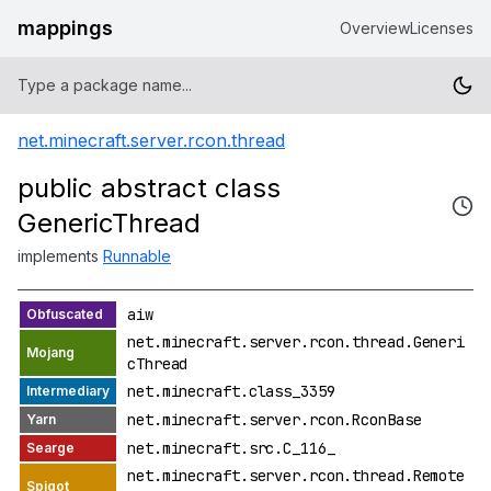
mappings
Overview
Licenses
net.minecraft.server.rcon.thread
public abstract class
GenericThread
implements
Runnable
aiw
net.minecraft.server.rcon.thread.Generi
cThread
net.minecraft.class_3359
net.minecraft.server.rcon.RconBase
net.minecraft.src.C_116_
net.minecraft.server.rcon.thread.Remote