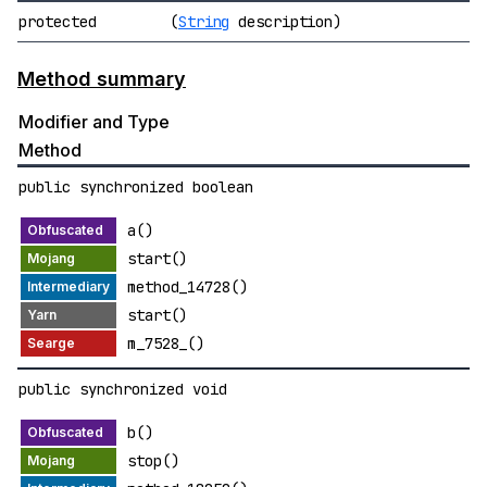
protected
(
String
description)
Method summary
Modifier and Type
Method
public synchronized boolean
a()
start()
method_14728()
start()
m_7528_()
public synchronized void
b()
stop()