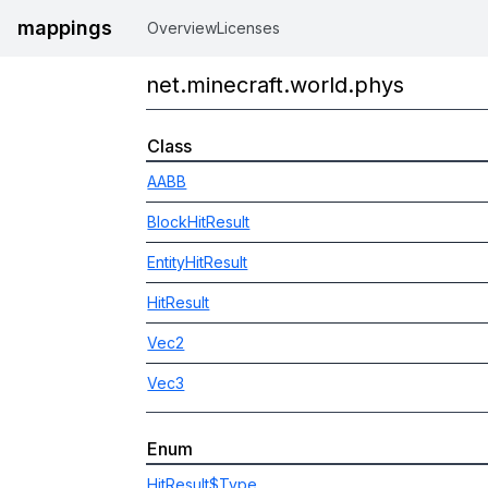
mappings
Overview
Licenses
net.minecraft.world.phys
Class
AABB
BlockHitResult
EntityHitResult
HitResult
Vec2
Vec3
Enum
HitResult$Type