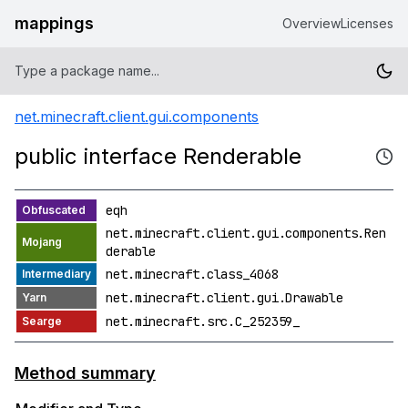
mappings
Overview
Licenses
net.minecraft.client.gui.components
public interface Renderable
eqh
net.minecraft.client.gui.components.Ren
derable
net.minecraft.class_4068
net.minecraft.client.gui.Drawable
net.minecraft.src.C_252359_
Method summary