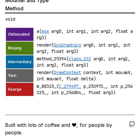
Modifier and Type
Method
void
a(
eox
arg0, int arg1, int arg2, float a
rg3)
render(
GuiGraphics
arg0, int arg1, int
arg2, float arg3)
method_25394(
class_332
arg0, int arg1,
int arg2, float arg3)
render(
DrawContext
context, int mouseX,
int mouseY, float delta)
m_88315_(
C_279497_
p_253973_, int p_254
325_, int p_254004_, float arg3)
Built with lots of coffee and ❤️, for people by
people.