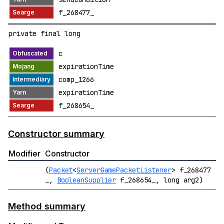
f_268477_
private final long
c
expirationTime
comp_1266
expirationTime
f_268654_
Constructor summary
Modifier
Constructor
(
Packet
<
ServerGamePacketListener
> f_268477
_,
BooleanSupplier
f_268654_, long arg2)
Method summary