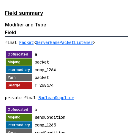
Field summary
Modifier and Type
Field
final
Packet
<
ServerGamePacketListener
>
a
packet
comp_1264
packet
f_268574_
private final
BooleanSupplier
b
sendCondition
comp_1265
sendCondition