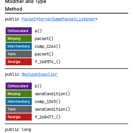
Modifier and Type
Method
public
Packet
<
ServerGamePacketListener
>
a()
packet()
comp_1264()
packet()
f_268574_()
public
BooleanSupplier
b()
sendCondition()
comp_1265()
sendCondition()
f_268477_()
public long