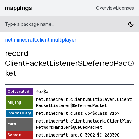
mappings
Overview
Licenses
net.minecraft.client.multiplayer
record
ClientPacketListener$DeferredPac
ket
fex$a
net.minecraft.client.multiplayer.Client
PacketListener$DeferredPacket
net.minecraft.class_634$class_8137
net.minecraft.client.network.ClientPlay
NetworkHandler$QueuedPacket
net.minecraft.src.C_3902_$C_268390_