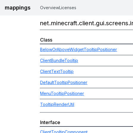
mappings
Overview
Licenses
net.minecraft.client.gui.screens.i
Class
BelowOrAboveWidgetTooltipPositioner
ClientBundleTooltip
ClientTextTooltip
DefaultTooltipPositioner
MenuTooltipPositioner
TooltipRenderUtil
Interface
ClientTooltipComponent