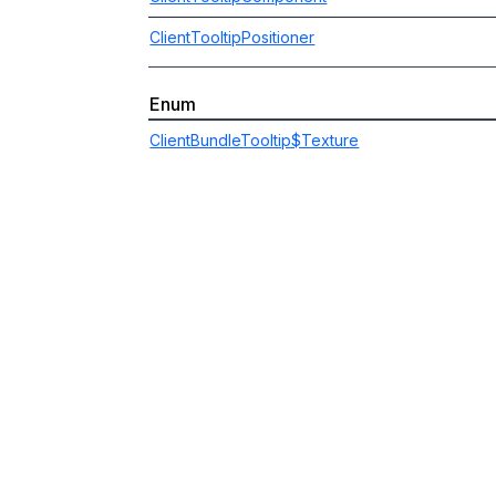
ClientTooltipPositioner
Enum
ClientBundleTooltip$Texture