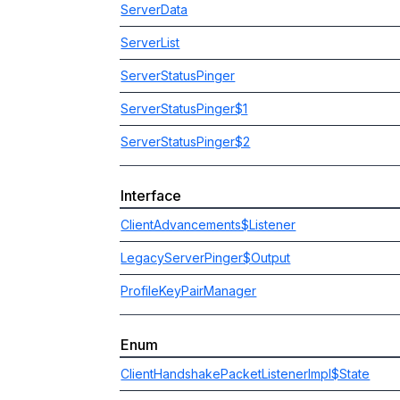
ServerData
ServerList
ServerStatusPinger
ServerStatusPinger$1
ServerStatusPinger$2
Interface
ClientAdvancements$Listener
LegacyServerPinger$Output
ProfileKeyPairManager
Enum
ClientHandshakePacketListenerImpl$State