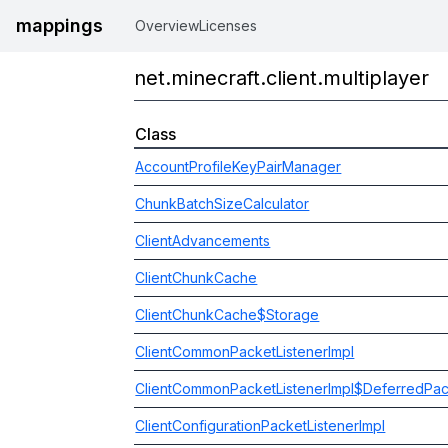
mappings
Overview
Licenses
net.minecraft.client.multiplayer
Class
AccountProfileKeyPairManager
ChunkBatchSizeCalculator
ClientAdvancements
ClientChunkCache
ClientChunkCache$Storage
ClientCommonPacketListenerImpl
ClientCommonPacketListenerImpl$DeferredPa
ClientConfigurationPacketListenerImpl