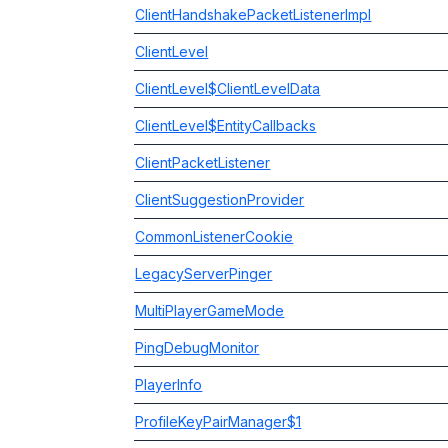
ClientHandshakePacketListenerImpl
ClientLevel
ClientLevel$ClientLevelData
ClientLevel$EntityCallbacks
ClientPacketListener
ClientSuggestionProvider
CommonListenerCookie
LegacyServerPinger
MultiPlayerGameMode
PingDebugMonitor
PlayerInfo
ProfileKeyPairManager$1