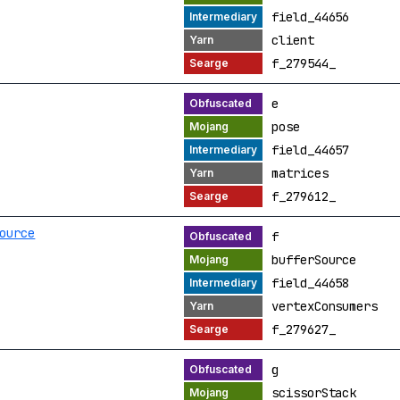
field_44656
client
f_279544_
e
pose
field_44657
matrices
f_279612_
ource
f
bufferSource
field_44658
vertexConsumers
f_279627_
g
scissorStack