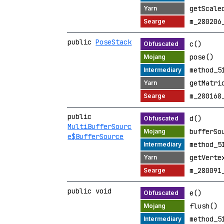
getScale
m_280206
public
PoseStack
c()
pose()
method_5
getMatri
m_280168
public
d()
MultiBufferSourc
bufferSo
e$BufferSource
method_5
getVerte
m_280091
public void
e()
flush()
method_5