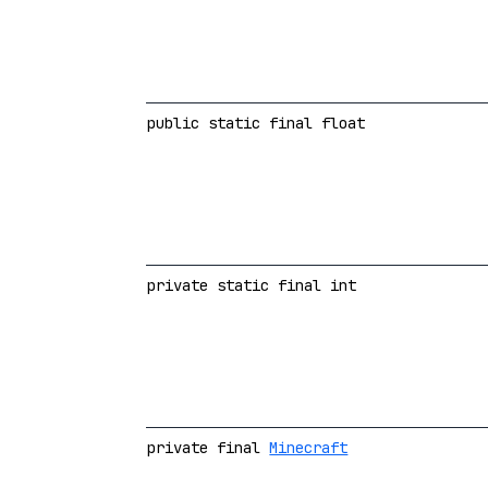
public static final float
private static final int
private final
Minecraft