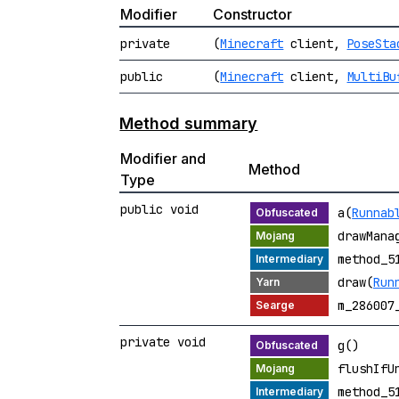
Modifier
Constructor
private
(
Minecraft
client,
PoseSta
public
(
Minecraft
client,
MultiBu
Method summary
Modifier and
Method
Type
public void
a(
Runnab
drawMana
method_5
draw(
Run
m_286007
private void
g()
flushIfU
method_5