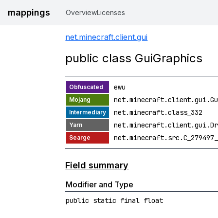
mappings
Overview
Licenses
net.minecraft.client.gui
public class GuiGraphics
ewu
net.minecraft.client.gui.Gu
net.minecraft.class_332
net.minecraft.client.gui.Dr
net.minecraft.src.C_279497_
Field summary
Modifier and Type
public static final float