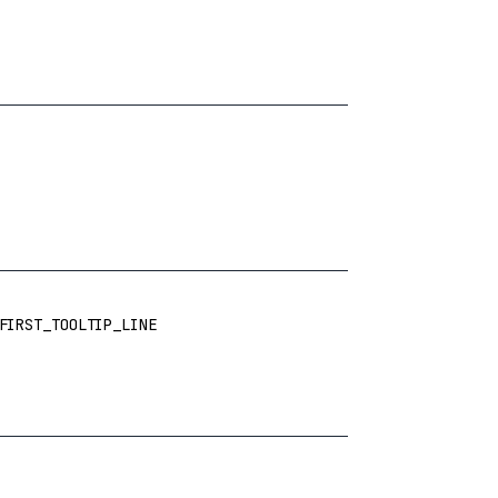
FIRST_TOOLTIP_LINE