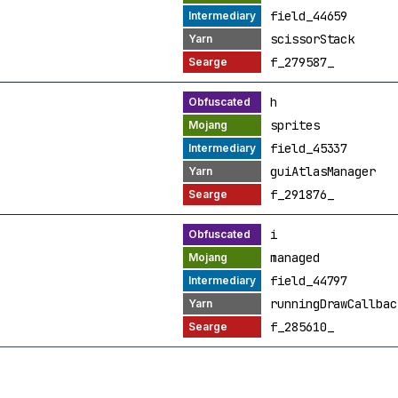
field_44659
scissorStack
f_279587_
h
sprites
field_45337
guiAtlasManager
f_291876_
i
managed
field_44797
runningDrawCallbac
f_285610_