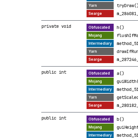
tryDraw(
m_286081
private void
h()
flushIfM
method_5
drawIfRu
m_287246
public int
a()
guiWidth
method_5
getScale
m_280182
public int
b()
guiHeigh
method_5