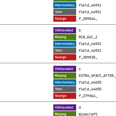
field_44931
field_44931
f_289044_
b
MIN_GUI_Z
field_44932
field_44932
f_289038_
c
EXTRA_SPACE_AFTER_
field_44655
field_44655
f_279564_
d
minecraft