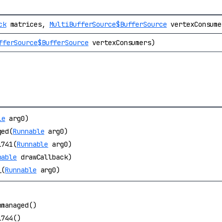
ck
matrices,
MultiBufferSource$BufferSource
vertexConsume
fferSource$BufferSource
vertexConsumers)
le
arg0)
ged(
Runnable
arg0)
1741(
Runnable
arg0)
nable
drawCallback)
_(
Runnable
arg0)
nmanaged()
1744()