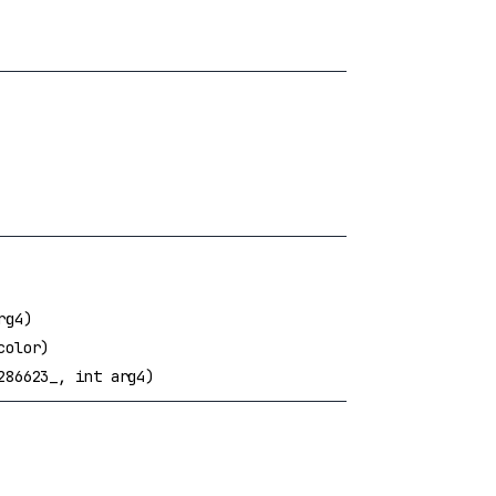
rg4)
color)
286623_, int arg4)