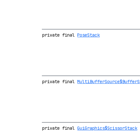
private final
PoseStack
private final
MultiBufferSource$BufferS
private final
GuiGraphics$ScissorStack