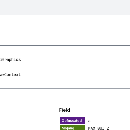
iGraphics
awContext
Field
a
MAX_GUI_Z