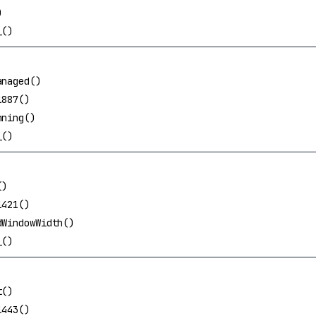
)
_()
anaged()
1887()
nning()
_()
()
1421()
dWindowWidth()
_()
t()
1443()