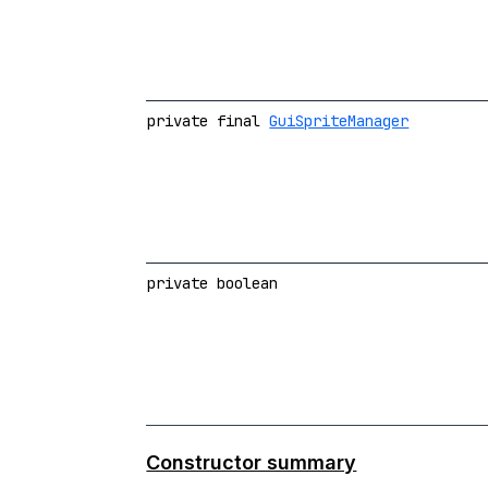
private final
GuiSpriteManager
private boolean
Constructor summary