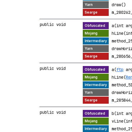
draw()
m_280262
public void
a(int ar
hLine(in
method_2
drawHori
m_280656
public void
a(
ftp
arg
hLine(
Re
method_5
drawHori
m_285844
public void
b(int ar
vLine(in
method_2