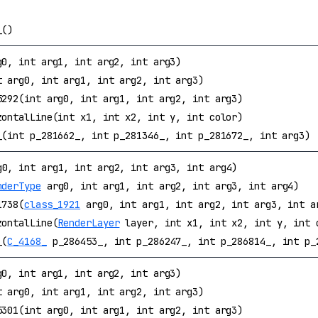
_()
g0, int arg1, int arg2, int arg3)
t arg0, int arg1, int arg2, int arg3)
5292(int arg0, int arg1, int arg2, int arg3)
zontalLine(int x1, int x2, int y, int color)
_(int p_281662_, int p_281346_, int p_281672_, int arg3)
0, int arg1, int arg2, int arg3, int arg4)
nderType
arg0, int arg1, int arg2, int arg3, int arg4)
1738(
class_1921
arg0, int arg1, int arg2, int arg3, int a
zontalLine(
RenderLayer
layer, int x1, int x2, int y, int 
_(
C_4168_
p_286453_, int p_286247_, int p_286814_, int p_
g0, int arg1, int arg2, int arg3)
t arg0, int arg1, int arg2, int arg3)
5301(int arg0, int arg1, int arg2, int arg3)