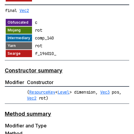
final
Vec2
c
rot
comp_140
rot
f_196010_
Constructor summary
Modifier
Constructor
(
ResourceKey
<
Level
> dimension,
Vec3
pos,
Vec2
rot)
Method summary
Modifier and Type
Method