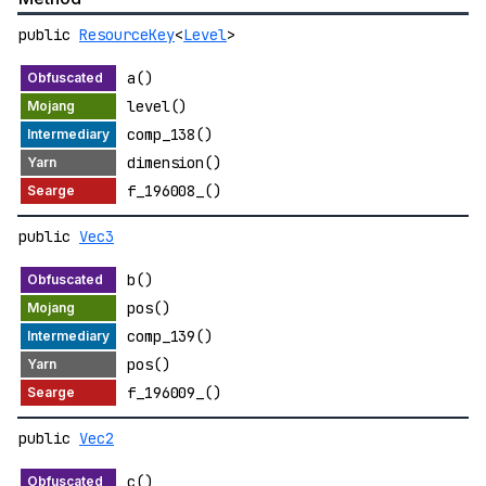
public
ResourceKey
<
Level
>
a()
level()
comp_138()
dimension()
f_196008_()
public
Vec3
b()
pos()
comp_139()
pos()
f_196009_()
public
Vec2
c()