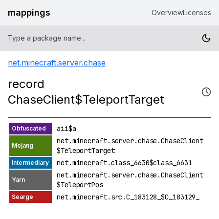
mappings
Overview
Licenses
net.minecraft.server.chase
record
ChaseClient$TeleportTarget
aii$a
net.minecraft.server.chase.ChaseClient
$TeleportTarget
net.minecraft.class_6630$class_6631
net.minecraft.server.chase.ChaseClient
$TeleportPos
net.minecraft.src.C_183128_$C_183129_