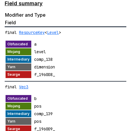
Field summary
Modifier and Type
Field
final
ResourceKey
<
Level
>
a
level
comp_138
dimension
f_196008_
final
Vec3
b
pos
comp_139
pos
f_196009_