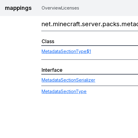
mappings
Overview
Licenses
net.minecraft.server.packs.meta
Class
MetadataSectionType$1
Interface
MetadataSectionSerializer
MetadataSectionType