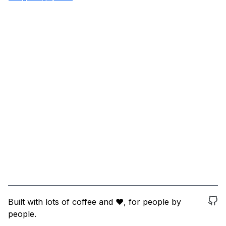
Built with lots of coffee and ❤️, for people by
people.