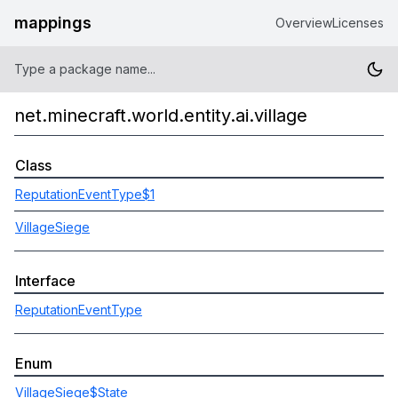
mappings
Overview
Licenses
net.minecraft.world.entity.ai.village
Class
ReputationEventType$1
VillageSiege
Interface
ReputationEventType
Enum
VillageSiege$State