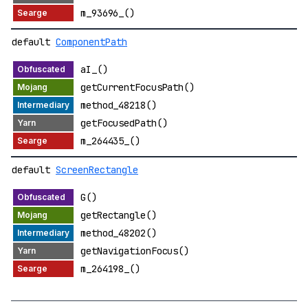
m_93696_()
default
ComponentPath
aI_()
getCurrentFocusPath()
method_48218()
getFocusedPath()
m_264435_()
default
ScreenRectangle
G()
getRectangle()
method_48202()
getNavigationFocus()
m_264198_()