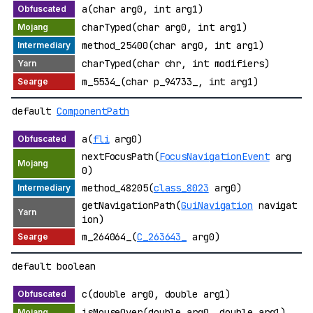
a(char arg0, int arg1)
charTyped(char arg0, int arg1)
method_25400(char arg0, int arg1)
charTyped(char chr, int modifiers)
m_5534_(char p_94733_, int arg1)
default
ComponentPath
a(
fli
arg0)
nextFocusPath(
FocusNavigationEvent
arg
0)
method_48205(
class_8023
arg0)
getNavigationPath(
GuiNavigation
navigat
ion)
m_264064_(
C_263643_
arg0)
default boolean
c(double arg0, double arg1)
isMouseOver(double arg0, double arg1)