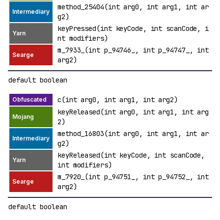
method_25404(int arg0, int arg1, int ar
g2)
keyPressed(int keyCode, int scanCode, i
nt modifiers)
m_7933_(int p_94746_, int p_94747_, int
arg2)
default boolean
c(int arg0, int arg1, int arg2)
keyReleased(int arg0, int arg1, int arg
2)
method_16803(int arg0, int arg1, int ar
g2)
keyReleased(int keyCode, int scanCode,
int modifiers)
m_7920_(int p_94751_, int p_94752_, int
arg2)
default boolean