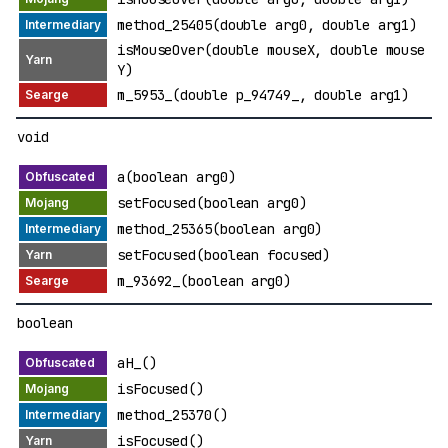
method_25405(double arg0, double arg1)
isMouseOver(double mouseX, double mouse
Y)
m_5953_(double p_94749_, double arg1)
void
a(boolean arg0)
setFocused(boolean arg0)
method_25365(boolean arg0)
setFocused(boolean focused)
m_93692_(boolean arg0)
boolean
aH_()
isFocused()
method_25370()
isFocused()