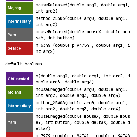
mouseReleased(double arg0, double arg1,
int arg2)
method_25406(double arg0, double arg1,
int arg2)
mouseReleased(double mouseX, double mou
seY, int button)
m_6348_(double p_94754_, double arg1, i
nt arg2)
default boolean
a(double arg0, double arg1, int arg2, d
ouble arg3, double arg4)
mouseDragged(double arg0, double arg1,
int arg2, double arg3, double arg4)
method_25403(double arg0, double arg1,
int arg2, double arg3, double arg4)
mouseDragged(double mouseX, double mous
eY, int button, double deltaX, double d
eltaY)
m_7979_(double p_94741_, double p_94743