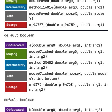
mouseMoved(double arg0, double arg1)
method_16014(double arg0, double arg1)
mouseMoved(double mouseX, double mouse
Y)
m_94757_(double p_94759_, double arg1)
default boolean
a(double arg0, double arg1, int arg2)
mouseClicked(double arg0, double arg1,
int arg2)
method_25402(double arg0, double arg1,
int arg2)
mouseClicked(double mouseX, double mous
eY, int button)
m_6375_(double p_94738_, double arg1, i
nt arg2)
default boolean
b(double arg0, double arg1, int arg2)