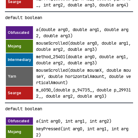
_, int arg2, double arg3, double arg4)
default boolean
a(double arg0, double arg1, double arg
2, double arg3)
mouseScrolled(double arg0, double arg1,
double arg2, double arg3)
method_25401(double arg0, double arg1,
double arg2, double arg3)
mouseScrolled(double mouseX, double mou
seY, double horizontalAmount, double ve
rticalAmount)
m_6050_(double p_94735_, double p_29931
2_, double arg2, double arg3)
default boolean
a(int arg0, int arg1, int arg2)
keyPressed(int arg0, int arg1, int arg
2)