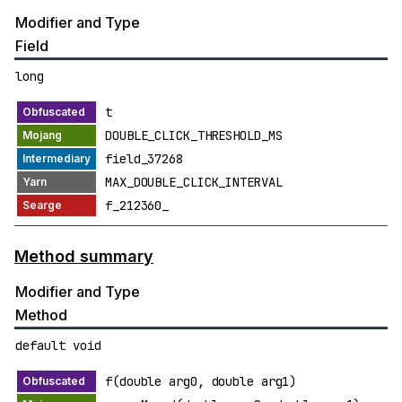
Modifier and Type
Field
long
t
DOUBLE_CLICK_THRESHOLD_MS
field_37268
MAX_DOUBLE_CLICK_INTERVAL
f_212360_
Method summary
Modifier and Type
Method
default void
f(double arg0, double arg1)