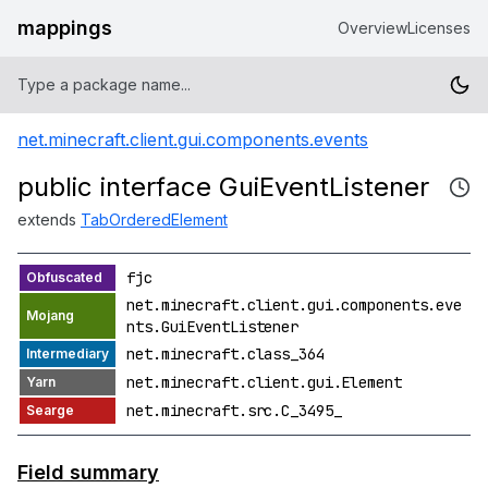
mappings
Overview
Licenses
net.minecraft.client.gui.components.events
public interface GuiEventListener
extends
TabOrderedElement
fjc
net.minecraft.client.gui.components.eve
nts.GuiEventListener
net.minecraft.class_364
net.minecraft.client.gui.Element
net.minecraft.src.C_3495_
Field summary