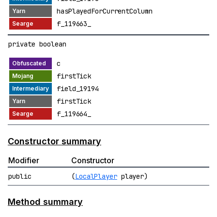
hasPlayedForCurrentColumn
f_119663_
private boolean
c
firstTick
field_19194
firstTick
f_119664_
Constructor summary
Modifier
Constructor
public
(
LocalPlayer
player)
Method summary