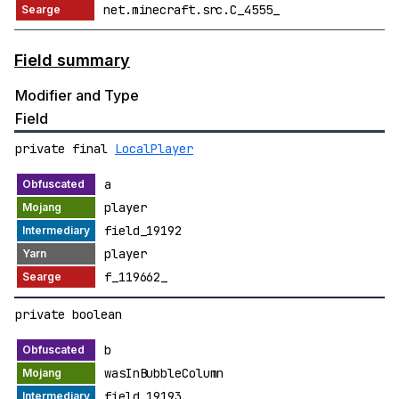
net.minecraft.src.C_4555_
Field summary
Modifier and Type
Field
private final
LocalPlayer
a
player
field_19192
player
f_119662_
private boolean
b
wasInBubbleColumn
field_19193