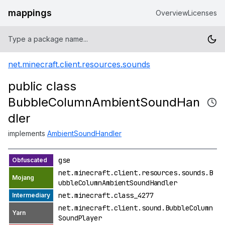
mappings
Overview
Licenses
net.minecraft.client.resources.sounds
public class
BubbleColumnAmbientSoundHan
dler
implements
AmbientSoundHandler
gse
net.minecraft.client.resources.sounds.B
ubbleColumnAmbientSoundHandler
net.minecraft.class_4277
net.minecraft.client.sound.BubbleColumn
SoundPlayer