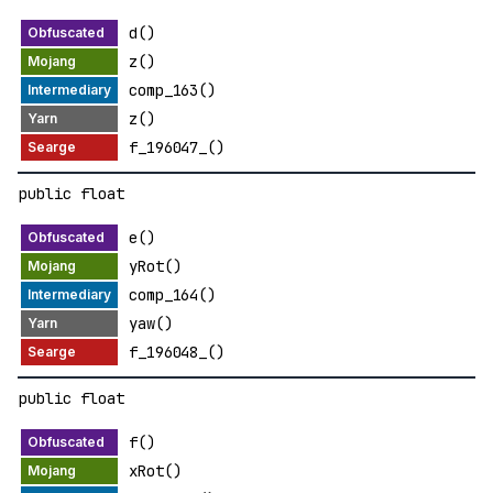
d()
z()
comp_163()
z()
f_196047_()
public float
e()
yRot()
comp_164()
yaw()
f_196048_()
public float
f()
xRot()