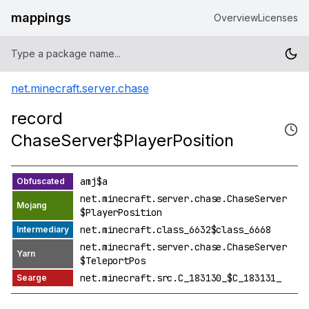
mappings
Overview
Licenses
net.minecraft.server.chase
record
ChaseServer$PlayerPosition
amj$a
net.minecraft.server.chase.ChaseServer
$PlayerPosition
net.minecraft.class_6632$class_6668
net.minecraft.server.chase.ChaseServer
$TeleportPos
net.minecraft.src.C_183130_$C_183131_