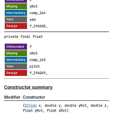
yRot
comp_164
yaw
f_196048_
private final float
f
xRot
comp_165
pitch
f_196049_
Constructor summary
Modifier
Constructor
(
String
x, double y, double yRot, double z,
float yRot, float xRot)