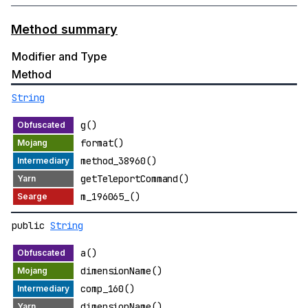
Method summary
Modifier and Type
Method
String
g()
format()
method_38960()
getTeleportCommand()
m_196065_()
public
String
a()
dimensionName()
comp_160()
dimensionName()