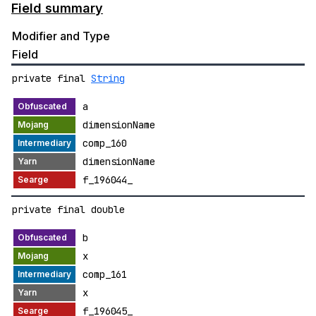
Field summary
Modifier and Type
Field
private final
String
a
dimensionName
comp_160
dimensionName
f_196044_
private final double
b
x
comp_161
x
f_196045_