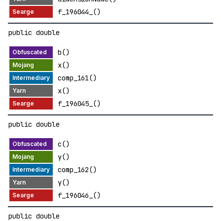
f_196044_()
public double
b()
x()
comp_161()
x()
f_196045_()
public double
c()
y()
comp_162()
y()
f_196046_()
public double