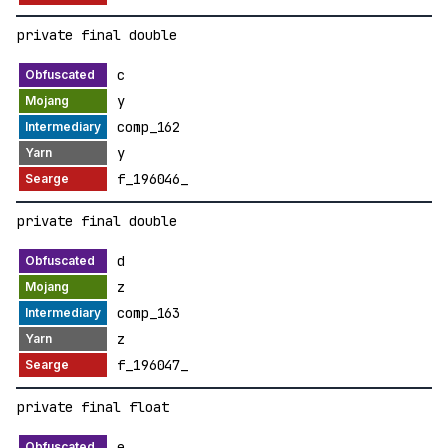
private final double
c
y
comp_162
y
f_196046_
private final double
d
z
comp_163
z
f_196047_
private final float
e