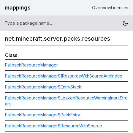
mappings
Overview
Licenses
net.minecraft.server.packs.resources
Class
FallbackResourceManager
FallbackResourceManager$1ResourceWithSourceAndIndex
FallbackResourceManager$EntryStack
FallbackResourceManager$LeakedResourceWarningInputStre
am
FallbackResourceManager$PackEntry
FallbackResourceManager$ResourceWithSource