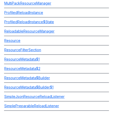
MultiPackResourceManager
ProfiledReloadInstance
ProfiledReloadInstance$State
ReloadableResourceManager
Resource
ResourceFilterSection
ResourceMetadata$1
ResourceMetadata$2
ResourceMetadata$Builder
ResourceMetadata$Builder$1
SimpleJsonResourceReloadListener
SimplePreparableReloadListener