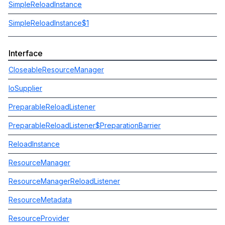
SimpleReloadInstance
SimpleReloadInstance$1
Interface
CloseableResourceManager
IoSupplier
PreparableReloadListener
PreparableReloadListener$PreparationBarrier
ReloadInstance
ResourceManager
ResourceManagerReloadListener
ResourceMetadata
ResourceProvider