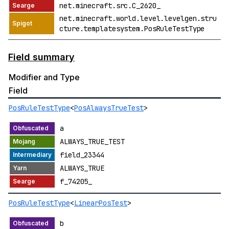
net.minecraft.src.C_2620_
net.minecraft.world.level.levelgen.stru
cture.templatesystem.PosRuleTestType
Field summary
Modifier and Type
Field
PosRuleTestType
<
PosAlwaysTrueTest
>
a
ALWAYS_TRUE_TEST
field_23344
ALWAYS_TRUE
f_74205_
PosRuleTestType
<
LinearPosTest
>
b