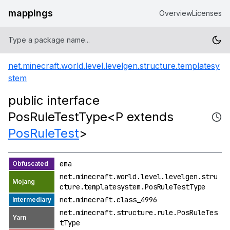
mappings
Overview
Licenses
net.minecraft.world.level.levelgen.structure.templatesy
stem
public interface
PosRuleTestType<P extends
PosRuleTest
>
ema
net.minecraft.world.level.levelgen.stru
cture.templatesystem.PosRuleTestType
net.minecraft.class_4996
net.minecraft.structure.rule.PosRuleTes
tType