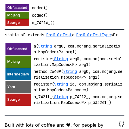
codec()
codec()
m_74214_()
static <P extends
PosRuleTest
>
PosRuleTestType
<P>
a(
String
arg0, com.mojang.serializatio
n.MapCodec<P> arg1)
register(
String
arg0, com.mojang.serial
ization.MapCodec<P> arg1)
method_26409(
String
arg0, com.mojang.se
rialization.MapCodec<P> arg1)
register(
String
id, com.mojang.serializ
ation.MapCodec<P> codec)
m_74211_(
String
p_74212_, com.mojang.se
rialization.MapCodec<P> p_333241_)
Built with lots of coffee and ❤️, for people by