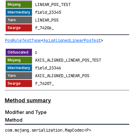
LINEAR_POS_TEST
field_23345
LINEAR_POS
f_74206_
PosRuleTestType
<
AxisAlignedLinearPosTest
>
c
AXIS_ALIGNED_LINEAR_POS_TEST
field_23346
AXIS_ALIGNED_LINEAR_POS
f_74207_
Method summary
Modifier and Type
Method
com.mojang.serialization.MapCodec<P>