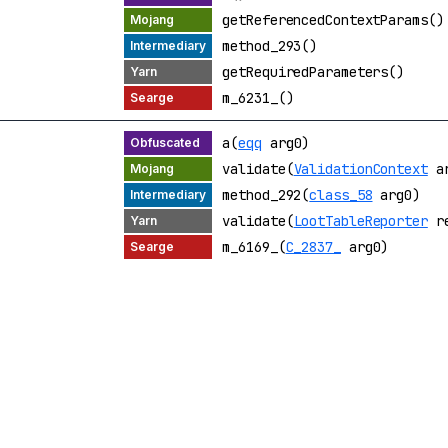
getReferencedContextParams()
method_293()
getRequiredParameters()
m_6231_()
a(
eqq
arg0)
validate(
ValidationContext
ar
method_292(
class_58
arg0)
validate(
LootTableReporter
re
m_6169_(
C_2837_
arg0)