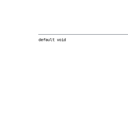
default void