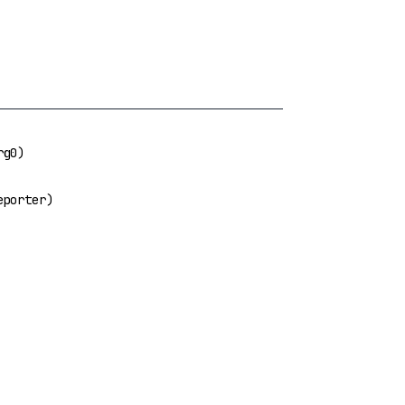
g0)
porter)