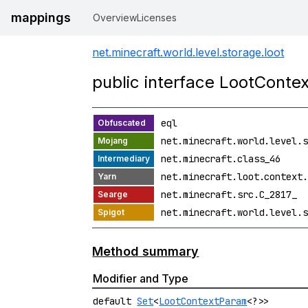
mappings
Overview
Licenses
net.minecraft.world.level.storage.loot
public interface LootConte
eql
net.minecraft.world.level.s
net.minecraft.class_46
net.minecraft.loot.context.
net.minecraft.src.C_2817_
net.minecraft.world.level.s
Method summary
Modifier and Type
default
Set
<
LootContextParam
<?>>