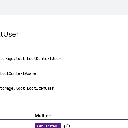
xtUser
torage.loot.LootContextUser
LootContextAware
torage.loot.LootItemUser
Method
a()