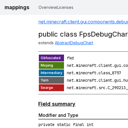
mappings
Overview
Licenses
net.minecraft.client.gui.components.debu
public class FpsDebugChar
extends
AbstractDebugChart
fkd
net.minecraft.client.gui.co
net.minecraft.class_8757
net.minecraft.client.gui.hu
net.minecraft.src.C_290213_
Field summary
Modifier and Type
private static final int