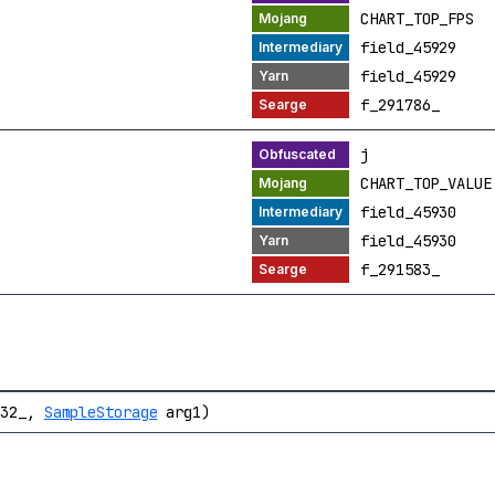
CHART_TOP_FPS
field_45929
field_45929
f_291786_
j
CHART_TOP_VALUE
field_45930
field_45930
f_291583_
532_,
SampleStorage
arg1)