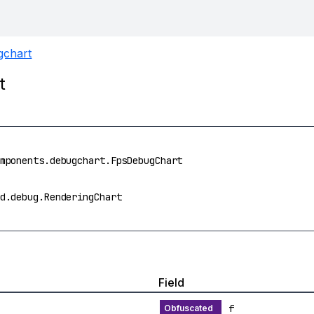
gchart
t
mponents.debugchart.FpsDebugChart
d.debug.RenderingChart
Field
f