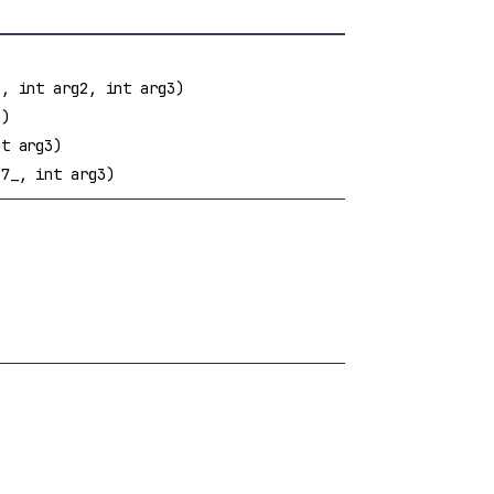
, int arg2, int arg3)
3)
t arg3)
7_, int arg3)