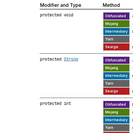
Modifier and Type
Method
protected void
protected
String
protected int