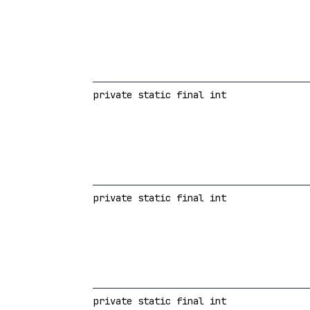
private static final int
private static final int
private static final int