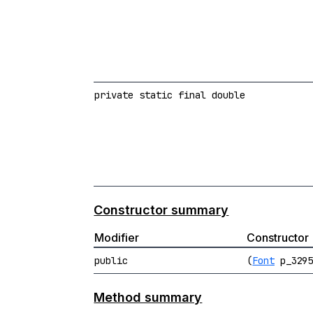
private static final double
Constructor summary
Modifier
Constructor
public
(
Font
p_329
Method summary