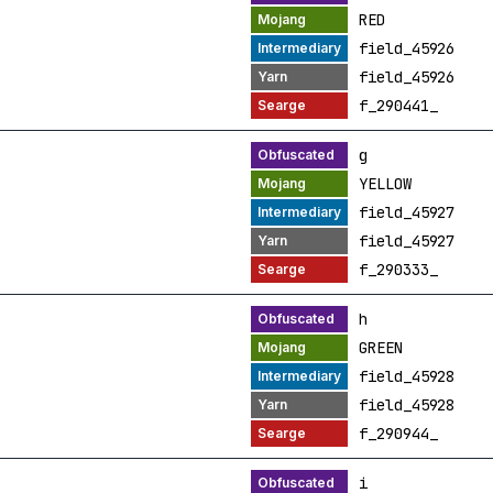
RED
field_45926
field_45926
f_290441_
g
YELLOW
field_45927
field_45927
f_290333_
h
GREEN
field_45928
field_45928
f_290944_
i