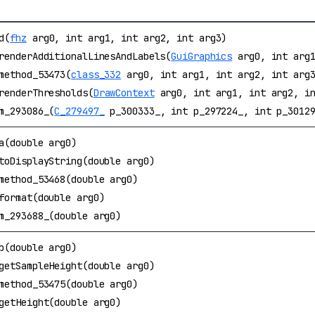
d(
fhz
arg0, int arg1, int arg2, int arg3)
renderAdditionalLinesAndLabels(
GuiGraphics
arg0, int arg1
method_53473(
class_332
arg0, int arg1, int arg2, int arg
renderThresholds(
DrawContext
arg0, int arg1, int arg2, in
m_293086_(
C_279497_
p_300333_, int p_297224_, int p_30129
a(double arg0)
toDisplayString(double arg0)
method_53468(double arg0)
format(double arg0)
m_293688_(double arg0)
b(double arg0)
getSampleHeight(double arg0)
method_53475(double arg0)
getHeight(double arg0)