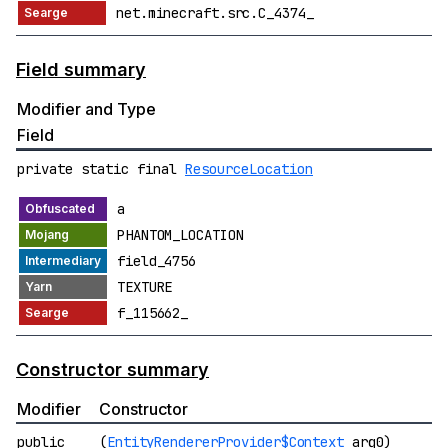
net.minecraft.src.C_4374_
Field summary
Modifier and Type
Field
private static final
ResourceLocation
a
PHANTOM_LOCATION
field_4756
TEXTURE
f_115662_
Constructor summary
Modifier
Constructor
public
(
EntityRendererProvider$Context
arg0)