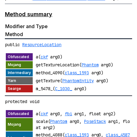
Method summary
Modifier and Type
Method
public
ResourceLocation
a(
ckf
arg0)
getTextureLocation(
Phantom
arg0)
method_4090(
class_1593
arg0)
getTexture(
PhantomEntity
arg0)
m_5478_(
C_1030_
arg0)
protected void
a(
ckf
arg0,
fbi
arg1, float arg2)
scale(
Phantom
arg0,
PoseStack
arg1, flo
at arg2)
method_4088(
class_1593
arg0,
class_4587