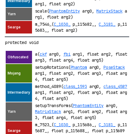
arg1, float arg2)
scale(
PhantomEntity
arg0,
MatrixStack
a
rg1, float arg2)
m_7546_(
C_1030_
p_115682_,
C_3181_
p_11
5683_, float arg2)
protected void
a(
ckf
arg0,
fbi
arg1, float arg2, float
arg3, float arg4, float arg5)
setupRotations(
Phantom
arg0,
PoseStack
arg1, float arg2, float arg3, float arg
4, float arg5)
method_4089(
class_1593
arg0,
class_4587
arg1, float arg2, float arg3, float arg
4, float arg5)
setupTransforms(
PhantomEntity
arg0,
MatrixStack
arg1, float arg2, float arg
3, float arg4, float arg5)
m_7523_(
C_1030_
p_115686_,
C_3181_
p_11
5687_, float p_115688_, float p_115689