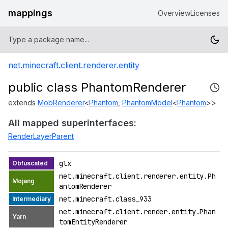
mappings
Overview
Licenses
net.minecraft.client.renderer.entity
public class PhantomRenderer
extends
MobRenderer
<
Phantom
,
PhantomModel
<
Phantom
>>
All mapped superinterfaces:
RenderLayerParent
glx
net.minecraft.client.renderer.entity.Ph
antomRenderer
net.minecraft.class_933
net.minecraft.client.render.entity.Phan
tomEntityRenderer