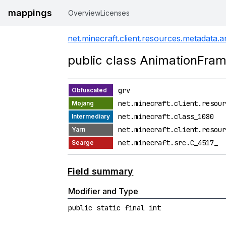
mappings
Overview
Licenses
net.minecraft.client.resources.metadata.a
public class AnimationFra
grv
net.minecraft.client.resour
net.minecraft.class_1080
net.minecraft.client.resour
net.minecraft.src.C_4517_
Field summary
Modifier and Type
public static final int