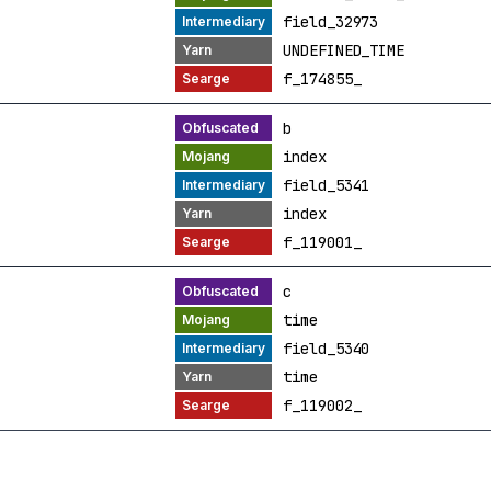
field_32973
UNDEFINED_TIME
f_174855_
b
index
field_5341
index
f_119001_
c
time
field_5340
time
f_119002_