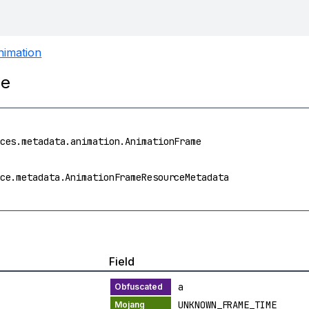
nimation
me
ces.metadata.animation.AnimationFrame
ce.metadata.AnimationFrameResourceMetadata
Field
a
UNKNOWN_FRAME_TIME