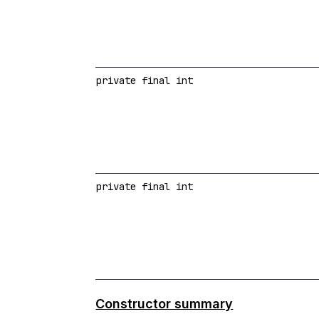
private final int
private final int
Constructor summary