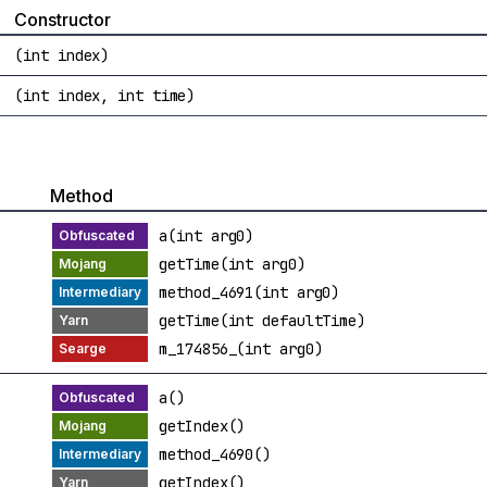
Constructor
(int index)
(int index, int time)
Method
a(int arg0)
getTime(int arg0)
method_4691(int arg0)
getTime(int defaultTime)
m_174856_(int arg0)
a()
getIndex()
method_4690()
getIndex()