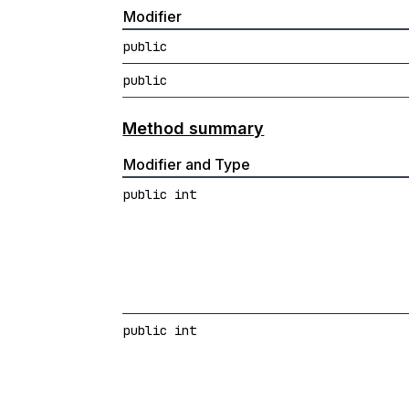
Modifier
public
public
Method summary
Modifier and Type
public int
public int