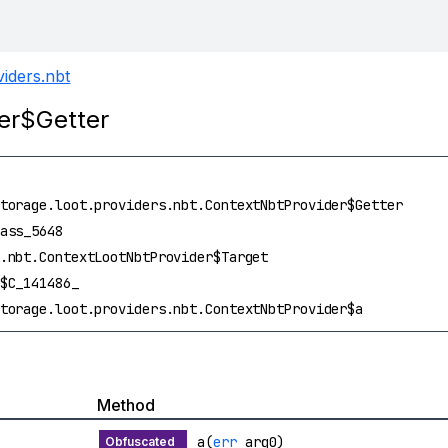
viders.nbt
der$Getter
torage.loot.providers.nbt.ContextNbtProvider$Getter
ass_5648
.nbt.ContextLootNbtProvider$Target
$C_141486_
torage.loot.providers.nbt.ContextNbtProvider$a
Method
a(
err
arg0)