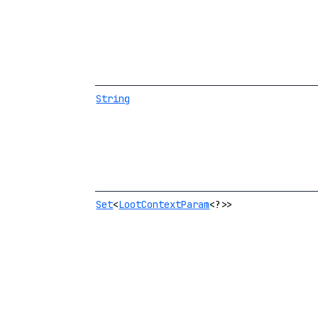
String
Set
<
LootContextParam
<?>>