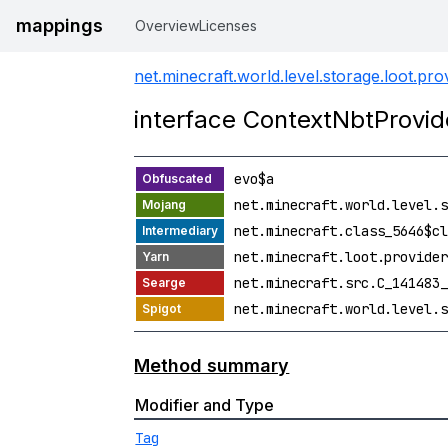
mappings
Overview
Licenses
net.minecraft.world.level.storage.loot.pro
interface ContextNbtProvi
evo$a
net.minecraft.world.level.s
net.minecraft.class_5646$cl
net.minecraft.loot.provider
net.minecraft.src.C_141483_
net.minecraft.world.level.s
Method summary
Modifier and Type
Tag