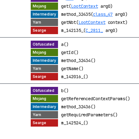
get(
LootContext
arg0)
method_32435(
class_47
arg0)
getNbt(
LootContext
context)
m_142135_(
C_2811_
arg0)
a()
getId()
method_32434()
getName()
m_142016_()
b()
getReferencedContextParams()
method_32436()
getRequiredParameters()
m_142524_()