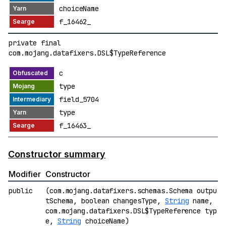
choiceName
f_16462_
private final
com.mojang.datafixers.DSL$TypeReference
c
type
field_5704
type
f_16463_
Constructor summary
Modifier
Constructor
public
(com.mojang.datafixers.schemas.Schema outpu
tSchema, boolean changesType,
String
name,
com.mojang.datafixers.DSL$TypeReference typ
e,
String
choiceName)