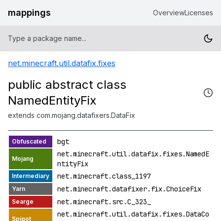
mappings
Overview
Licenses
net.minecraft.util.datafix.fixes
public abstract class
NamedEntityFix
extends com.mojang.datafixers.DataFix
bgt
net.minecraft.util.datafix.fixes.NamedE
ntityFix
net.minecraft.class_1197
net.minecraft.datafixer.fix.ChoiceFix
net.minecraft.src.C_323_
net.minecraft.util.datafix.fixes.DataCo