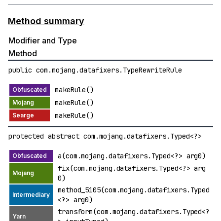
Method summary
Modifier and Type
Method
public com.mojang.datafixers.TypeRewriteRule
makeRule()
makeRule()
makeRule()
protected abstract com.mojang.datafixers.Typed<?>
a(com.mojang.datafixers.Typed<?> arg0)
fix(com.mojang.datafixers.Typed<?> arg
0)
method_5105(com.mojang.datafixers.Typed
<?> arg0)
transform(com.mojang.datafixers.Typed<?