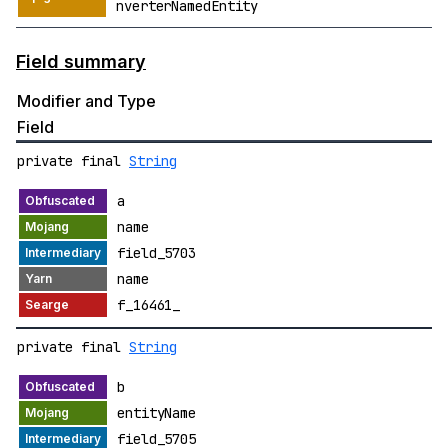
nverterNamedEntity
Field summary
Modifier and Type
Field
private final
String
a
name
field_5703
name
f_16461_
private final
String
b
entityName
field_5705