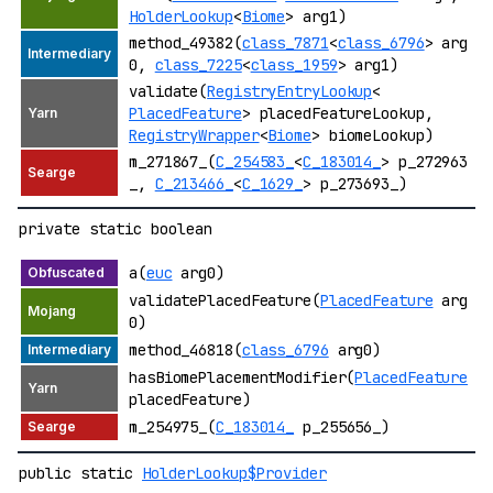
HolderLookup
<
Biome
> arg1)
method_49382(
class_7871
<
class_6796
> arg
0,
class_7225
<
class_1959
> arg1)
validate(
RegistryEntryLookup
<
PlacedFeature
> placedFeatureLookup,
RegistryWrapper
<
Biome
> biomeLookup)
m_271867_(
C_254583_
<
C_183014_
> p_272963
_,
C_213466_
<
C_1629_
> p_273693_)
private static boolean
a(
euc
arg0)
validatePlacedFeature(
PlacedFeature
arg
0)
method_46818(
class_6796
arg0)
hasBiomePlacementModifier(
PlacedFeature
placedFeature)
m_254975_(
C_183014_
p_255656_)
public static
HolderLookup$Provider