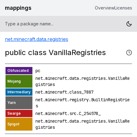
mappings
Overview
Licenses
net.minecraft.data.registries
public class VanillaRegistries
pc
net.minecraft.data.registries.VanillaRe
gistries
net.minecraft.class_7887
net.minecraft.registry.BuiltinRegistrie
s
net.minecraft.src.C_254578_
net.minecraft.data.registries.VanillaRe
gistries