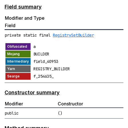
Field summary
Modifier and Type
Field
private static final
RegistrySetBuilder
a
BUILDER
field_40953
REGISTRY_BUILDER
f_254635_
Constructor summary
Modifier
Constructor
public
()