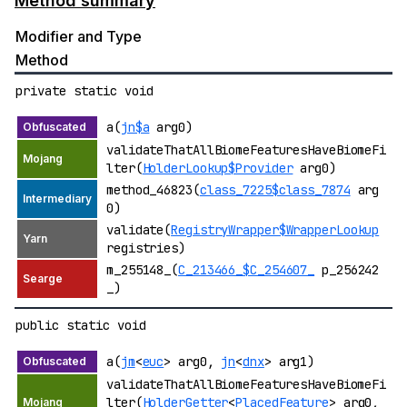
Method summary
Modifier and Type
Method
private static void
a(
jn$a
arg0)
validateThatAllBiomeFeaturesHaveBiomeFi
lter(
HolderLookup$Provider
arg0)
method_46823(
class_7225$class_7874
arg
0)
validate(
RegistryWrapper$WrapperLookup
registries)
m_255148_(
C_213466_$C_254607_
p_256242
_)
public static void
a(
jm
<
euc
> arg0,
jn
<
dnx
> arg1)
validateThatAllBiomeFeaturesHaveBiomeFi
lter(
HolderGetter
<
PlacedFeature
> arg0,