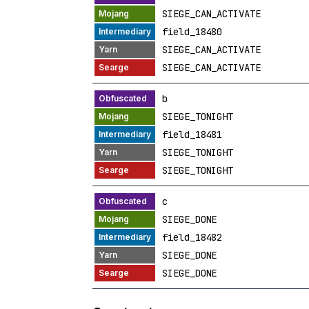
SIEGE_CAN_ACTIVATE
field_18480
SIEGE_CAN_ACTIVATE
SIEGE_CAN_ACTIVATE
b
SIEGE_TONIGHT
field_18481
SIEGE_TONIGHT
SIEGE_TONIGHT
c
SIEGE_DONE
field_18482
SIEGE_DONE
SIEGE_DONE