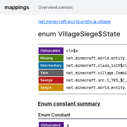
mappings
Overview
Licenses
net.minecraft.world.entity.ai.village
enum VillageSiege$State
cln$a
net.minecraft.world.entity.
net.minecraft.class_1419$cl
net.minecraft.village.Zombi
net.minecraft.src.C_785_$C_
net.minecraft.world.entity.
Enum constant summary
Enum Constant
a