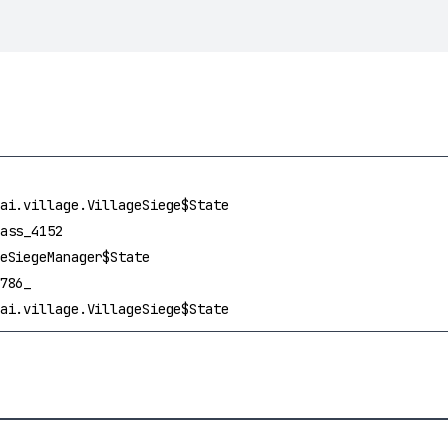
ai.village.VillageSiege$State
ass_4152
eSiegeManager$State
786_
ai.village.VillageSiege$State