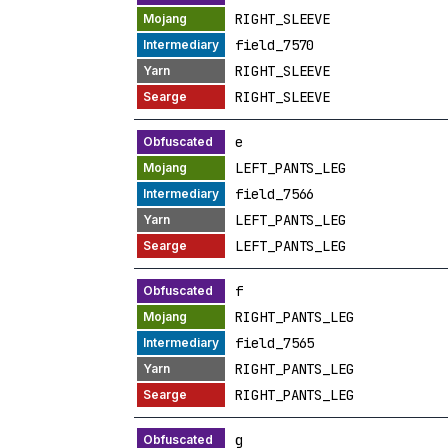
RIGHT_SLEEVE
field_7570
RIGHT_SLEEVE
RIGHT_SLEEVE
e
LEFT_PANTS_LEG
field_7566
LEFT_PANTS_LEG
LEFT_PANTS_LEG
f
RIGHT_PANTS_LEG
field_7565
RIGHT_PANTS_LEG
RIGHT_PANTS_LEG
g