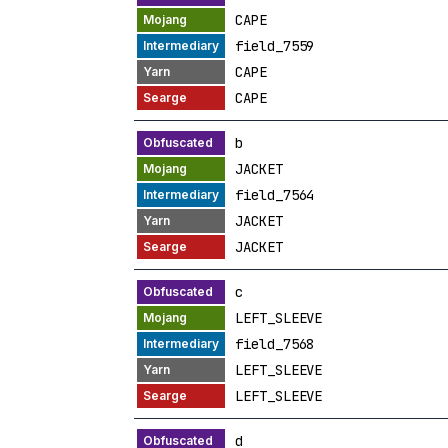
CAPE
field_7559
CAPE
CAPE
b
JACKET
field_7564
JACKET
JACKET
c
LEFT_SLEEVE
field_7568
LEFT_SLEEVE
LEFT_SLEEVE
d