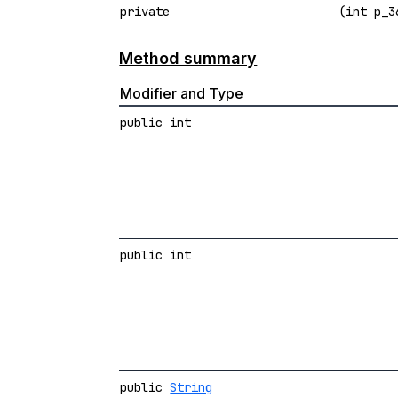
private
(int p_
Method summary
Modifier and Type
public int
public int
public
String