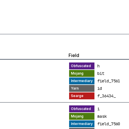
Field
h
bit
field_7561
id
f_36434_
i
mask
field_7560