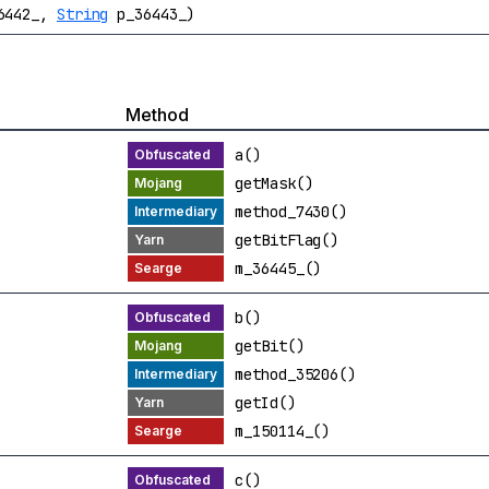
36442_,
String
p_36443_)
Method
a()
getMask()
method_7430()
getBitFlag()
m_36445_()
b()
getBit()
method_35206()
getId()
m_150114_()
c()