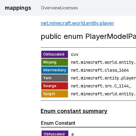
mappings
Overview
Licenses
net.minecraft.world.entity.player
public enum PlayerModelPa
cuv
net.minecraft.world.entity.
net.minecraft.class_1664
net.minecraft.entity.player
net.minecraft.src.C_1144_
net.minecraft.world.entity.
Enum constant summary
Enum Constant
a