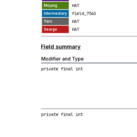
HAT
field_7563
HAT
HAT
Field summary
Modifier and Type
private final int
private final int