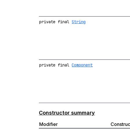
private final
String
private final
Component
Constructor summary
Modifier
Construc