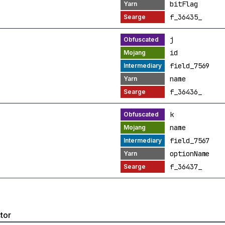
bitFlag
f_36435_
j
id
field_7569
name
f_36436_
k
name
field_7567
optionName
f_36437_
tor