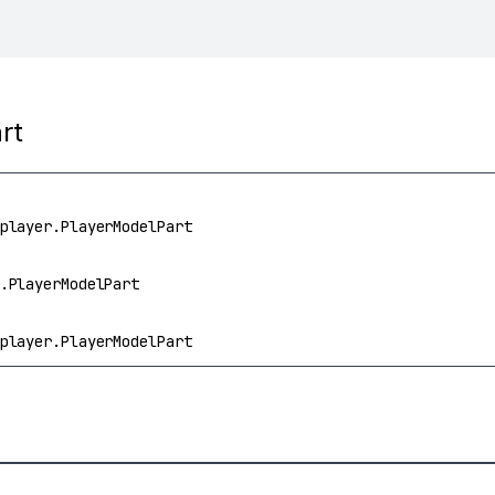
rt
player.PlayerModelPart
.PlayerModelPart
player.PlayerModelPart