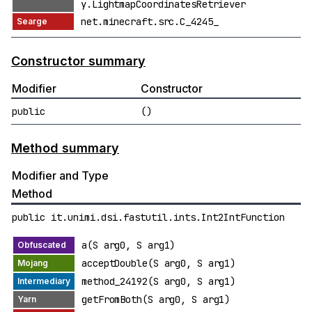
y.LightmapCoordinatesRetriever
net.minecraft.src.C_4245_
Constructor summary
Modifier
Constructor
public
()
Method summary
Modifier and Type
Method
public it.unimi.dsi.fastutil.ints.Int2IntFunction
a(S arg0, S arg1)
acceptDouble(S arg0, S arg1)
method_24192(S arg0, S arg1)
getFromBoth(S arg0, S arg1)