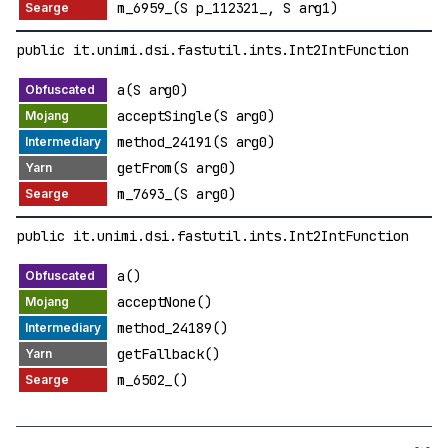
m_6959_(S p_112321_, S arg1)
public it.unimi.dsi.fastutil.ints.Int2IntFunction
a(S arg0)
acceptSingle(S arg0)
method_24191(S arg0)
getFrom(S arg0)
m_7693_(S arg0)
public it.unimi.dsi.fastutil.ints.Int2IntFunction
a()
acceptNone()
method_24189()
getFallback()
m_6502_()