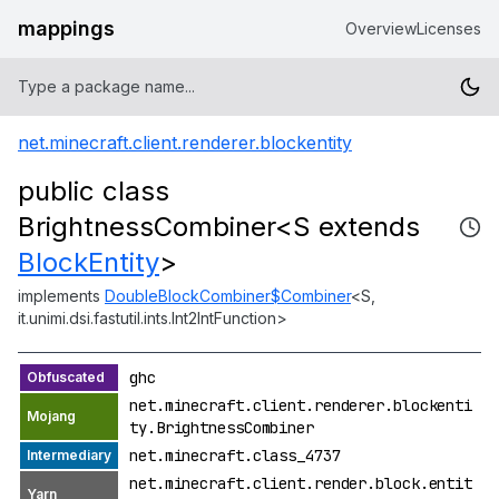
mappings
Overview
Licenses
net.minecraft.client.renderer.blockentity
public class
BrightnessCombiner<S extends
BlockEntity
>
implements
DoubleBlockCombiner$Combiner
<S,
it.unimi.dsi.fastutil.ints.Int2IntFunction>
ghc
net.minecraft.client.renderer.blockenti
ty.BrightnessCombiner
net.minecraft.class_4737
net.minecraft.client.render.block.entit