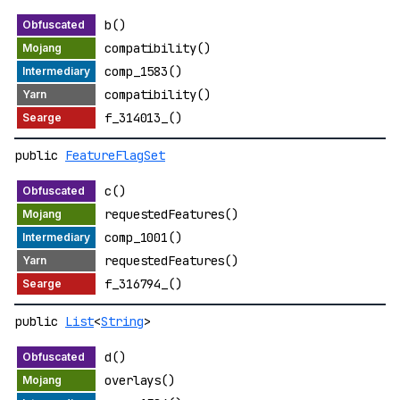
b()
compatibility()
comp_1583()
compatibility()
f_314013_()
public
FeatureFlagSet
c()
requestedFeatures()
comp_1001()
requestedFeatures()
f_316794_()
public
List
<
String
>
d()
overlays()