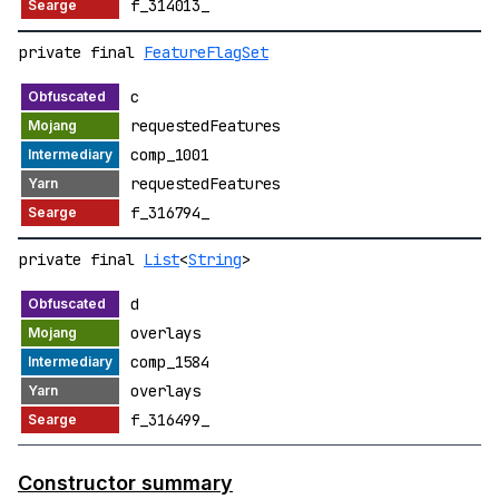
f_314013_
private final
FeatureFlagSet
c
requestedFeatures
comp_1001
requestedFeatures
f_316794_
private final
List
<
String
>
d
overlays
comp_1584
overlays
f_316499_
Constructor summary