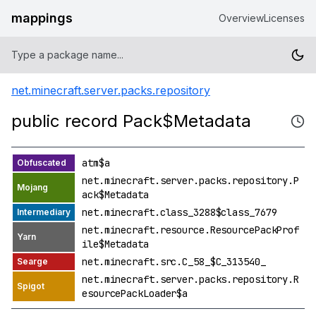
mappings
Overview
Licenses
net.minecraft.server.packs.repository
public record Pack$Metadata
atm$a
net.minecraft.server.packs.repository.P
ack$Metadata
net.minecraft.class_3288$class_7679
net.minecraft.resource.ResourcePackProf
ile$Metadata
net.minecraft.src.C_58_$C_313540_
net.minecraft.server.packs.repository.R
esourcePackLoader$a