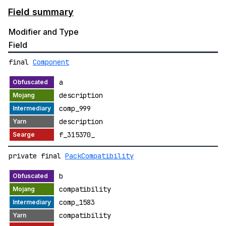
Field summary
Modifier and Type
Field
final
Component
a
description
comp_999
description
f_315370_
private final
PackCompatibility
b
compatibility
comp_1583
compatibility