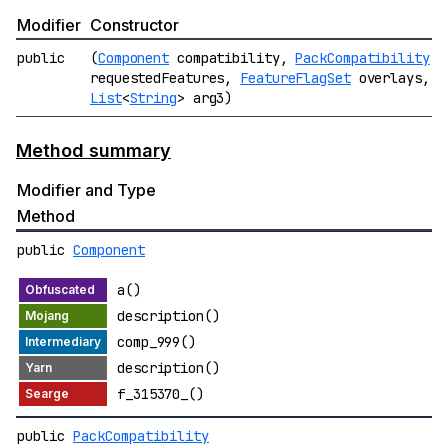
Modifier
Constructor
public
(
Component
compatibility,
PackCompatibility
requestedFeatures,
FeatureFlagSet
overlays,
List
<
String
> arg3)
Method summary
Modifier and Type
Method
public
Component
a()
description()
comp_999()
description()
f_315370_()
public
PackCompatibility