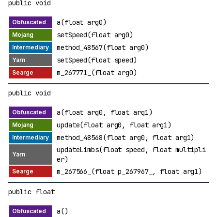
public void
a(float arg0)
setSpeed(float arg0)
method_48567(float arg0)
setSpeed(float speed)
m_267771_(float arg0)
public void
a(float arg0, float arg1)
update(float arg0, float arg1)
method_48568(float arg0, float arg1)
updateLimbs(float speed, float multipli
er)
m_267566_(float p_267967_, float arg1)
public float
a()