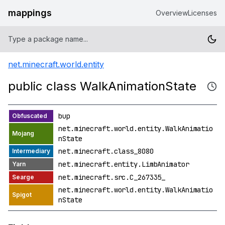
mappings
Overview
Licenses
net.minecraft.world.entity
public class WalkAnimationState
bup
net.minecraft.world.entity.WalkAnimatio
nState
net.minecraft.class_8080
net.minecraft.entity.LimbAnimator
net.minecraft.src.C_267335_
net.minecraft.world.entity.WalkAnimatio
nState