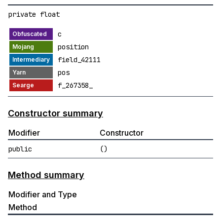
private float
c
position
field_42111
pos
f_267358_
Constructor summary
Modifier
Constructor
public
()
Method summary
Modifier and Type
Method