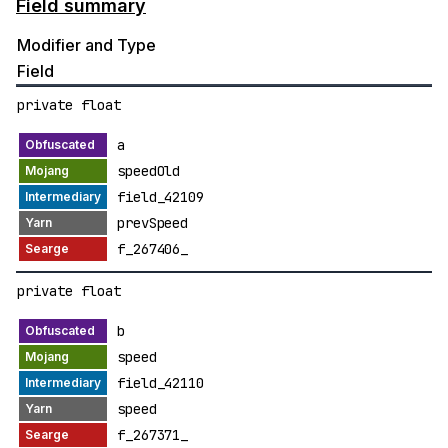
Field summary
Modifier and Type
Field
private float
a
speedOld
field_42109
prevSpeed
f_267406_
private float
b
speed
field_42110
speed
f_267371_