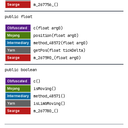
m_267756_()
public float
c(float arg0)
position(float arg0)
method_48572(float arg0)
getPos(float tickDelta)
m_267590_(float arg0)
public boolean
c()
isMoving()
method_48571()
isLimbMoving()
m_267780_()