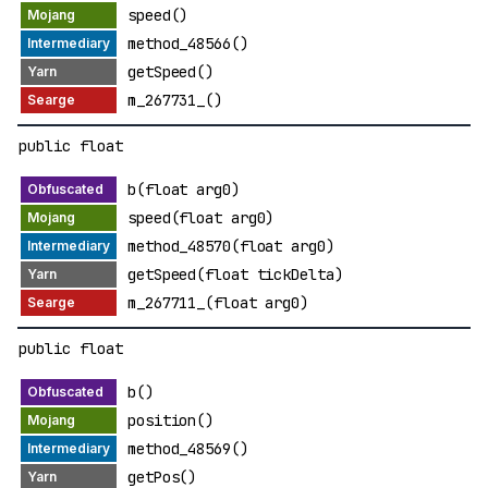
speed()
method_48566()
getSpeed()
m_267731_()
public float
b(float arg0)
speed(float arg0)
method_48570(float arg0)
getSpeed(float tickDelta)
m_267711_(float arg0)
public float
b()
position()
method_48569()
getPos()