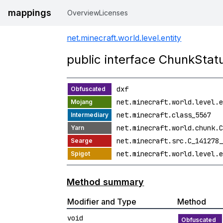
mappings
Overview
Licenses
net.minecraft.world.level.entity
public interface ChunkSta
dxf
net.minecraft.world.level.e
net.minecraft.class_5567
net.minecraft.world.chunk.C
net.minecraft.src.C_141278_
net.minecraft.world.level.e
Method summary
Modifier and Type
Method
void