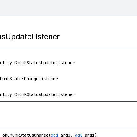
tusUpdateListener
ntity.ChunkStatusUpdateListener
hunkStatusChangeListener
ntity.ChunkStatusUpdateListener
onChunkStatusChange(
dcd
arg0,
aql
arg1)