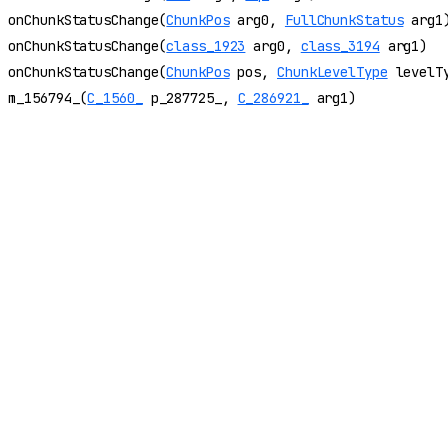
onChunkStatusChange(
ChunkPos
arg0,
FullChunkStatus
arg1
onChunkStatusChange(
class_1923
arg0,
class_3194
arg1)
onChunkStatusChange(
ChunkPos
pos,
ChunkLevelType
levelT
m_156794_(
C_1560_
p_287725_,
C_286921_
arg1)