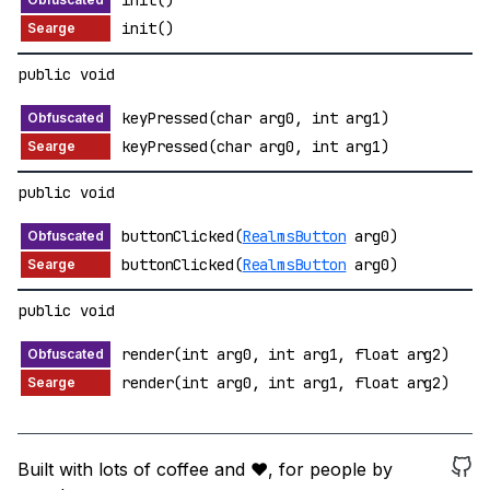
init()
init()
public void
keyPressed(char arg0, int arg1)
keyPressed(char arg0, int arg1)
public void
buttonClicked(
RealmsButton
arg0)
buttonClicked(
RealmsButton
arg0)
public void
render(int arg0, int arg1, float arg2)
render(int arg0, int arg1, float arg2)
Built with lots of coffee and ❤️, for people by