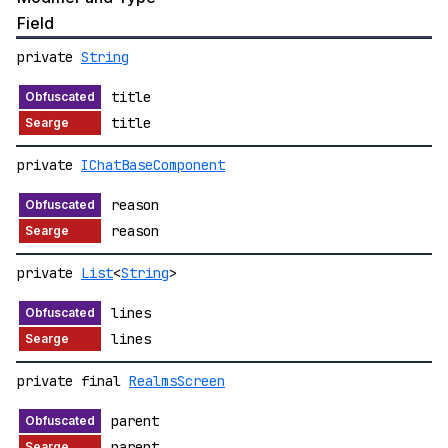
Field
private
String
title
title
private
IChatBaseComponent
reason
reason
private
List
<
String
>
lines
lines
private final
RealmsScreen
parent
parent