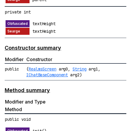
private int
textHeight
textHeight
Constructor summary
Modifier
Constructor
public
(
RealmsScreen
arg0,
String
arg1,
IChatBaseComponent
arg2)
Method summary
Modifier and Type
Method
public void