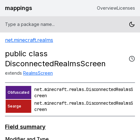
mappings
Overview
Licenses
net.minecraft.realms
public class
DisconnectedRealmsScreen
extends
RealmsScreen
net.minecraft.realms.DisconnectedRealmsS
creen
net.minecraft.realms.DisconnectedRealmsS
creen
Field summary
Modifier and Type