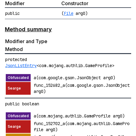
Modifier
Constructor
public
(
File
arg0)
Method summary
Modifier and Type
Method
protected
JsonListEntry
<com.mojang.authlib.GameProfile>
a(com.google.gson.JsonObject arg0)
func_152682_a(com.google.gson.JsonObject
arg0)
public boolean
a(com.mojang.authlib.GameProfile arg0)
func_152702_a(com.mojang.authlib.GamePro
file arg0)