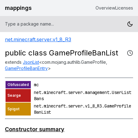
mappings
Overview
Licenses
net.minecraft.server.v1_8_R3
public class GameProfileBanList
extends
JsonList
<com.mojang.authlib.GameProfile,
GameProfileBanEntry
>
mc
net.minecraft.server.management.UserList
Bans
net.minecraft.server.v1_8_R3.GameProfile
BanList
Constructor summary