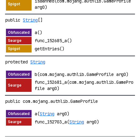
isBanned(com.mojang.authlib.GameProfile
arg0)
public
String
[]
a()
func_152685_a()
getEntries()
protected
String
b(com.mojang.authlib.GameProfile arg0)
func_152681_a(com.mojang.authlib.GamePro
file arg0)
public com.mojang.authlib.GameProfile
a(
String
arg0)
func_152703_a(
String
arg0)