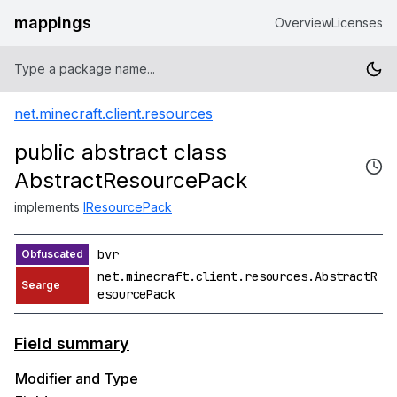
mappings
Overview
Licenses
net.minecraft.client.resources
public abstract class
AbstractResourcePack
implements
IResourcePack
bvr
net.minecraft.client.resources.AbstractR
esourcePack
Field summary
Modifier and Type