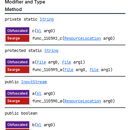
Modifier and Type
Method
private static
String
c(
kl
arg0)
func_110592_c(
ResourceLocation
arg0)
protected static
String
a(
File
arg0,
File
arg1)
func_110595_a(
File
arg0,
File
arg1)
public
InputStream
a(
kl
arg0)
func_110590_a(
ResourceLocation
arg0)
public boolean
b(
kl
arg0)