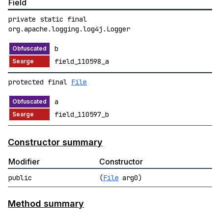
Field
private static final
org.apache.logging.log4j.Logger
b
field_110598_a
protected final
File
a
field_110597_b
Constructor summary
Modifier
Constructor
public
(
File
arg0)
Method summary