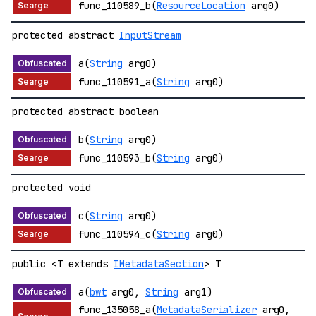
func_110589_b(
ResourceLocation
arg0)
protected abstract
InputStream
a(
String
arg0)
func_110591_a(
String
arg0)
protected abstract boolean
b(
String
arg0)
func_110593_b(
String
arg0)
protected void
c(
String
arg0)
func_110594_c(
String
arg0)
public <T extends
IMetadataSection
> T
a(
bwt
arg0,
String
arg1)
func_135058_a(
MetadataSerializer
arg0,