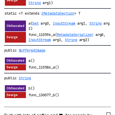
String
arg1)
static <T extends
IMetadataSection
> T
a(
bwt
arg0,
InputStream
arg1,
String
arg
2)
func_110596_a(
MetadataSerializer
arg0,
InputStream
arg1,
String
arg2)
public
BufferedImage
a()
func_110586_a()
public
String
b()
func_130077_b()