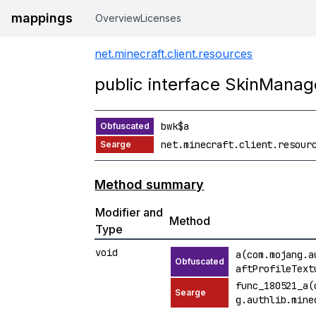
mappings
Overview
Licenses
net.minecraft.client.resources
public interface SkinManag
bwk$a
net.minecraft.client.resour
Method summary
Modifier and
Method
Type
void
a(com.mojang.a
aftProfileText
func_180521_a(
g.authlib.mine