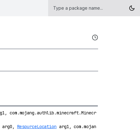
1, com.mojang.authlib.minecraft.Minecr
e arg0,
ResourceLocation
arg1, com.mojan