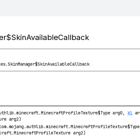
er$SkinAvailableCallback
ces.SkinManager$SkinAvailableCallback
uthlib.minecraft.MinecraftProfileTexture$Type arg0,
kl
arg
ure arg2)
com.mojang.authlib.minecraft.MinecraftProfileTexture$Typ
craft.MinecraftProfileTexture arg2)