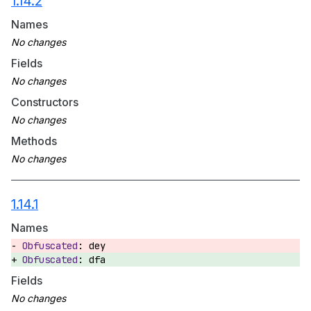
1.14.2
Names
Fields
Constructors
Methods
1.14.1
Names
dey
dfa
Fields