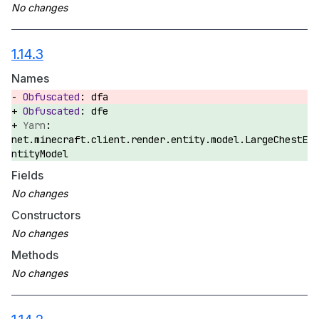
1.14.3
Names
dfa
dfe
net.minecraft.client.render.entity.model.LargeChestE
ntityModel
Fields
Constructors
Methods