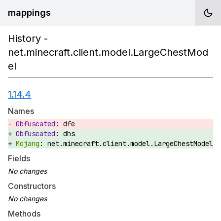
mappings
History -
net.minecraft.client.model.LargeChestMod
el
1.14.4
Names
dfe
dhs
net.minecraft.client.model.LargeChestModel
Fields
Constructors
Methods