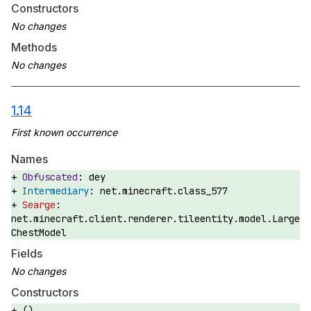
Constructors
Methods
1.14
Names
dey
net.minecraft.class_577
net.minecraft.client.renderer.tileentity.model.Large
ChestModel
Fields
Constructors
()