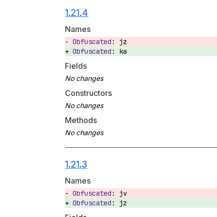
1.21.4
Names
jz
ka
Fields
Constructors
Methods
1.21.3
Names
jv
jz