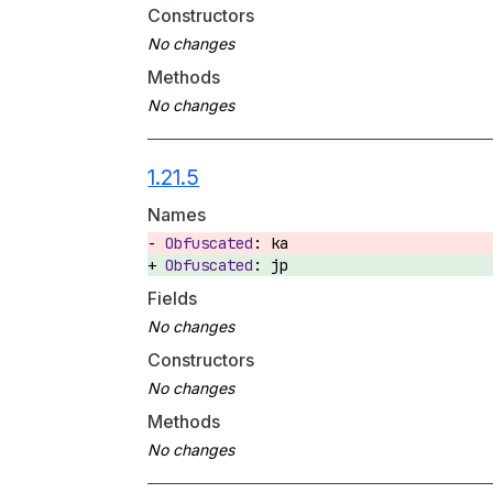
Constructors
Methods
1.21.5
Names
ka
jp
Fields
Constructors
Methods