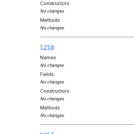
Constructors
Methods
1.21.8
Names
Fields
Constructors
Methods