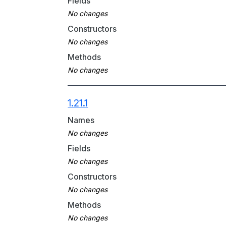
Fields
Constructors
Methods
1.21.1
Names
Fields
Constructors
Methods