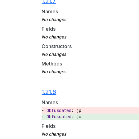
1.21.7
Names
Fields
Constructors
Methods
1.21.6
Names
jp
ju
Fields