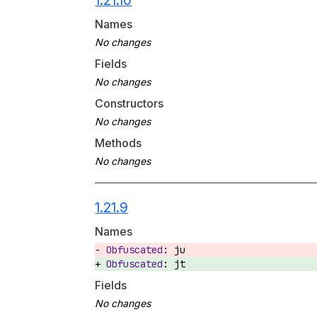
1.21.10
Names
Fields
Constructors
Methods
1.21.9
Names
ju
jt
Fields