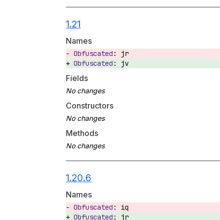
1.21
Names
jr
jv
Fields
Constructors
Methods
1.20.6
Names
iq
jr