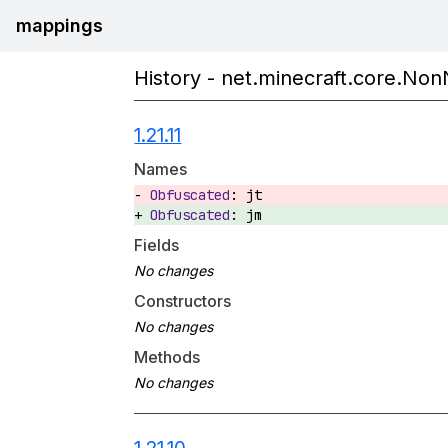
mappings
History - net.minecraft.core.NonN
1.21.11
Names
jt
jm
Fields
Constructors
Methods