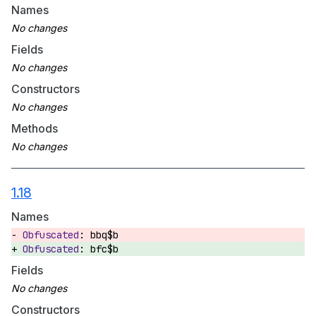
Names
Fields
Constructors
Methods
1.18
Names
bbq$b
bfc$b
Fields
Constructors