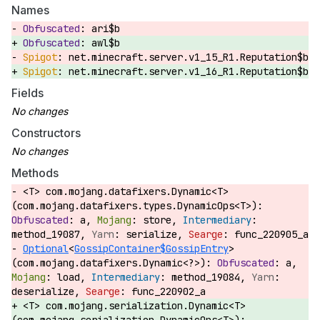
Names
ari$b
awl$b
net.minecraft.server.v1_15_R1.Reputation$b
net.minecraft.server.v1_16_R1.Reputation$b
Fields
Constructors
Methods
<T> com.mojang.datafixers.Dynamic<T>
(com.mojang.datafixers.types.DynamicOps<T>):
a,
store,
method_19087,
serialize,
func_220905_a
Optional
<
GossipContainer$GossipEntry
>
(com.mojang.datafixers.Dynamic<?>):
a,
load,
method_19084,
deserialize,
func_220902_a
<T> com.mojang.serialization.Dynamic<T>