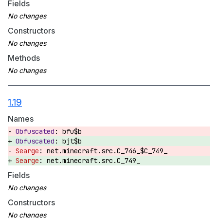
Fields
Constructors
Methods
1.19
Names
bfu$b
bjt$b
net.minecraft.src.C_746_$C_749_
net.minecraft.src.C_749_
Fields
Constructors