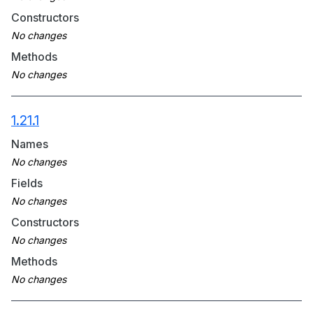
Constructors
Methods
1.21.1
Names
Fields
Constructors
Methods