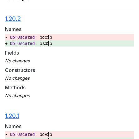
1.20.2
Names
box$b
bsd$b
Fields
Constructors
Methods
1.20.1
Names
bov$b