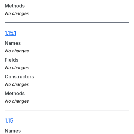
Methods
1.15.1
Names
Fields
Constructors
Methods
1.15
Names