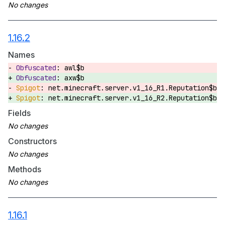
1.16.2
Names
awl$b
axw$b
net.minecraft.server.v1_16_R1.Reputation$b
net.minecraft.server.v1_16_R2.Reputation$b
Fields
Constructors
Methods
1.16.1