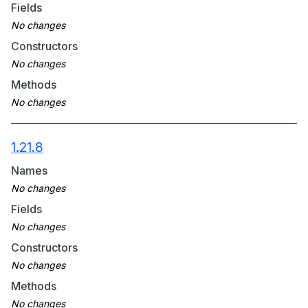
Fields
Constructors
Methods
1.21.8
Names
Fields
Constructors
Methods