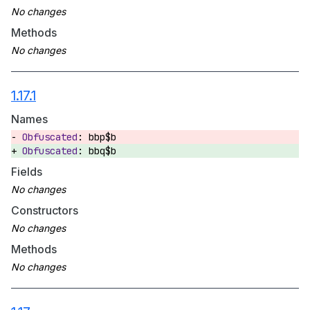
Methods
1.17.1
Names
bbp$b
bbq$b
Fields
Constructors
Methods