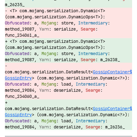
m_26235_
<T> com.mojang.serialization.Dynamic<T>
(com.mojang.serialization.DynamicOps<T>):
a,
store,
method_19087,
serialize,
func_234061_a_
<T> com.mojang.serialization.Dynamic<T>
(com.mojang.serialization.DynamicOps<T>):
a,
store,
method_19087,
serialize,
m_26238_
com.mojang.serialization.DataResult<
GossipContainer$
GossipEntry
> (com.mojang.serialization.Dynamic<?>):
a,
load,
method_19084,
deserialize,
func_234060_a_
com.mojang.serialization.DataResult<
GossipContainer$
GossipEntry
> (com.mojang.serialization.Dynamic<?>):
a,
load,
method_19084,
deserialize,
m_26236_