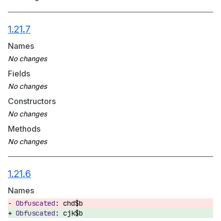
1.21.7
Names
Fields
Constructors
Methods
1.21.6
Names
chd$b
cjk$b