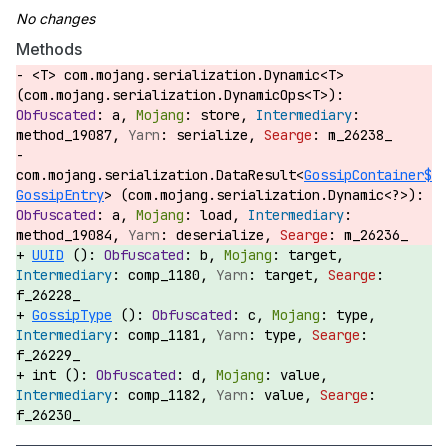
Methods
<T> com.mojang.serialization.Dynamic<T>
(com.mojang.serialization.DynamicOps<T>):
a,
store,
method_19087,
serialize,
m_26238_
com.mojang.serialization.DataResult<
GossipContainer$
GossipEntry
> (com.mojang.serialization.Dynamic<?>):
a,
load,
method_19084,
deserialize,
m_26236_
UUID
():
b,
target,
comp_1180,
target,
f_26228_
GossipType
():
c,
type,
comp_1181,
type,
f_26229_
int ():
d,
value,
comp_1182,
value,
f_26230_