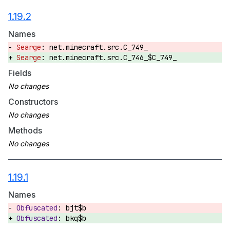
1.19.2
Names
net.minecraft.src.C_749_
net.minecraft.src.C_746_$C_749_
Fields
Constructors
Methods
1.19.1
Names
bjt$b
bkq$b