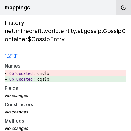
mappings
History -
net.minecraft.world.entity.ai.gossip.GossipC
ontainer$GossipEntry
1.21.11
Names
cnv$b
cqs$b
Fields
Constructors
Methods