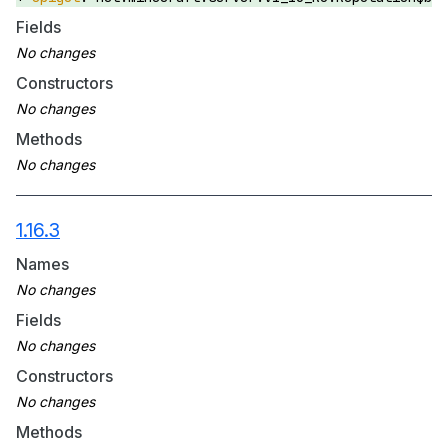
Fields
Constructors
Methods
1.16.3
Names
Fields
Constructors
Methods