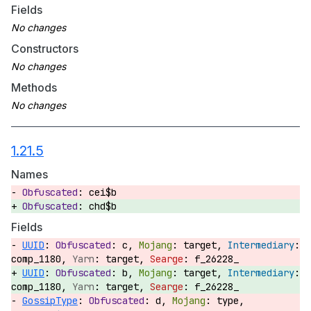
Fields
Constructors
Methods
1.21.5
Names
cei$b
chd$b
Fields
UUID
:
c,
target,
comp_1180,
target,
f_26228_
UUID
:
b,
target,
comp_1180,
target,
f_26228_
GossipType
:
d,
type,