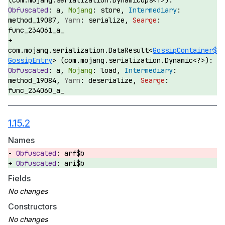
(com.mojang.serialization.DynamicOps<T>):
a,
store,
method_19087,
serialize,
func_234061_a_
com.mojang.serialization.DataResult<
GossipContainer$
GossipEntry
> (com.mojang.serialization.Dynamic<?>):
a,
load,
method_19084,
deserialize,
func_234060_a_
1.15.2
Names
arf$b
ari$b
Fields
Constructors