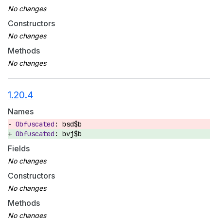
Constructors
Methods
1.20.4
Names
bsd$b
bvj$b
Fields
Constructors
Methods