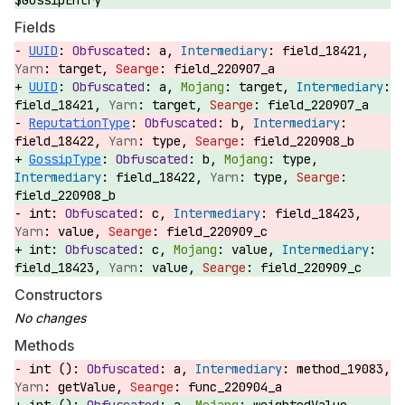
$GossipEntry
Fields
UUID
:
a,
field_18421,
target,
field_220907_a
UUID
:
a,
target,
field_18421,
target,
field_220907_a
ReputationType
:
b,
field_18422,
type,
field_220908_b
GossipType
:
b,
type,
field_18422,
type,
field_220908_b
int:
c,
field_18423,
value,
field_220909_c
int:
c,
value,
field_18423,
value,
field_220909_c
Constructors
Methods
int ():
a,
method_19083,
getValue,
func_220904_a