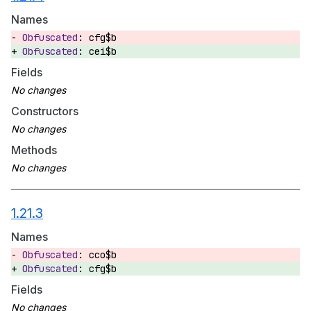
Names
cfg$b
cei$b
Fields
Constructors
Methods
1.21.3
Names
cco$b
cfg$b
Fields