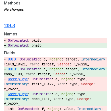
Methods
1.19.3
Names
bkq$b
bna$b
Fields
UUID
:
d,
target,
field_18421,
target,
f_26228_
UUID
:
c,
target,
comp_1180,
target,
f_26228_
GossipType
:
e,
type,
field_18422,
type,
f_26229_
GossipType
:
d,
type,
comp_1181,
type,
f_26229_
int:
f,
value,