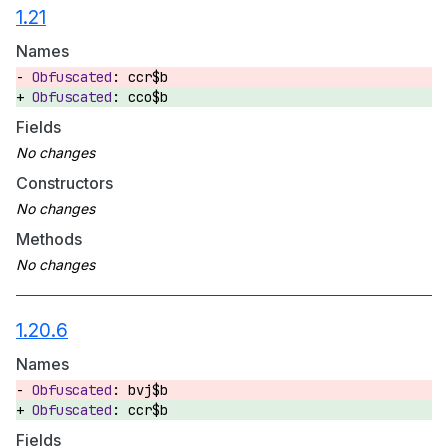
1.21
Names
ccr$b
cco$b
Fields
Constructors
Methods
1.20.6
Names
bvj$b
ccr$b
Fields