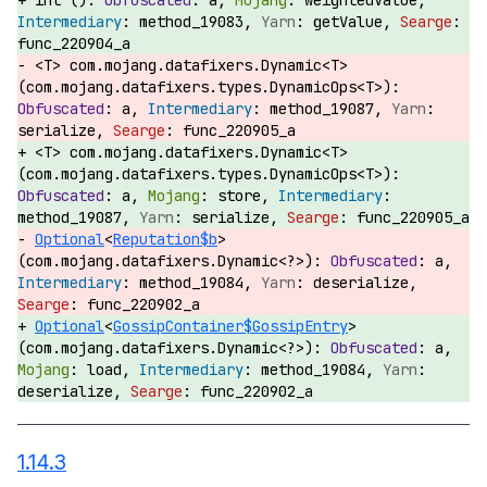
int ():
a,
weightedValue,
method_19083,
getValue,
func_220904_a
<T> com.mojang.datafixers.Dynamic<T>
(com.mojang.datafixers.types.DynamicOps<T>):
a,
method_19087,
serialize,
func_220905_a
<T> com.mojang.datafixers.Dynamic<T>
(com.mojang.datafixers.types.DynamicOps<T>):
a,
store,
method_19087,
serialize,
func_220905_a
Optional
<
Reputation$b
>
(com.mojang.datafixers.Dynamic<?>):
a,
method_19084,
deserialize,
func_220902_a
Optional
<
GossipContainer$GossipEntry
>
(com.mojang.datafixers.Dynamic<?>):
a,
load,
method_19084,
deserialize,
func_220902_a
1.14.3