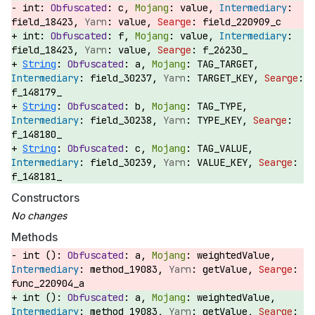
int:
c,
value,
field_18423,
value,
field_220909_c
int:
f,
value,
field_18423,
value,
f_26230_
String
:
a,
TAG_TARGET,
field_30237,
TARGET_KEY,
f_148179_
String
:
b,
TAG_TYPE,
field_30238,
TYPE_KEY,
f_148180_
String
:
c,
TAG_VALUE,
field_30239,
VALUE_KEY,
f_148181_
Constructors
Methods
int ():
a,
weightedValue,
method_19083,
getValue,
func_220904_a
int ():
a,
weightedValue,
method_19083,
getValue,