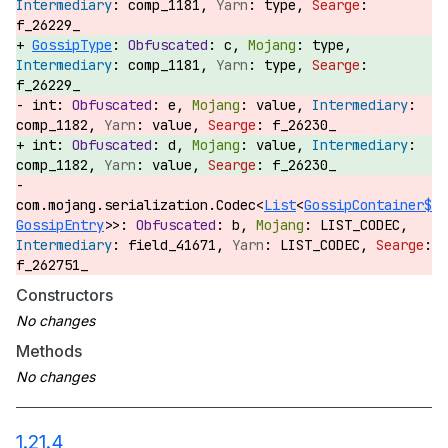
comp_1181,
type,
f_26229_
GossipType
:
c,
type,
comp_1181,
type,
f_26229_
int:
e,
value,
comp_1182,
value,
f_26230_
int:
d,
value,
comp_1182,
value,
f_26230_
com.mojang.serialization.Codec<
List
<
GossipContainer$
GossipEntry
>>:
b,
LIST_CODEC,
field_41671,
LIST_CODEC,
f_262751_
Constructors
Methods
1.21.4