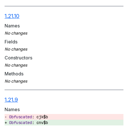
1.21.10
Names
Fields
Constructors
Methods
1.21.9
Names
cjk$b
cnv$b