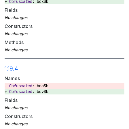
box$b
Fields
Constructors
Methods
1.19.4
Names
bna$b
bov$b
Fields
Constructors