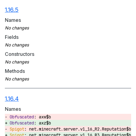
1.16.5
Names
Fields
Constructors
Methods
1.16.4
Names
axw$b
axz$b
net.minecraft.server.v1_16_R2.Reputation$b
net.minecraft.server.v1_16_R3.Reputation$b