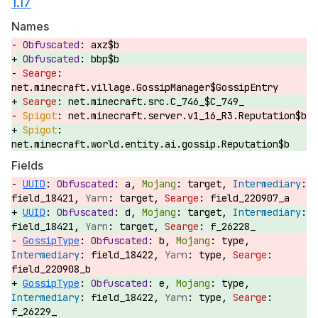
1.17
Names
axz$b
bbp$b
net.minecraft.village.GossipManager$GossipEntry
net.minecraft.src.C_746_$C_749_
net.minecraft.server.v1_16_R3.Reputation$b
net.minecraft.world.entity.ai.gossip.Reputation$b
Fields
UUID
:
a,
target,
field_18421,
target,
field_220907_a
UUID
:
d,
target,
field_18421,
target,
f_26228_
GossipType
:
b,
type,
field_18422,
type,
field_220908_b
GossipType
:
e,
type,
field_18422,
type,
f_26229_