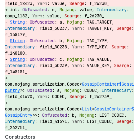
field_18423,
value,
f_26230_
int:
e,
value,
comp_1182,
value,
f_26230_
String
:
a,
TAG_TARGET,
field_30237,
TARGET_KEY,
f_148179_
String
:
b,
TAG_TYPE,
field_30238,
TYPE_KEY,
f_148180_
String
:
c,
TAG_VALUE,
field_30239,
VALUE_KEY,
f_148181_
com.mojang.serialization.Codec<
GossipContainer$Gossi
pEntry
>:
a,
CODEC,
field_41670,
CODEC,
f_262739_
com.mojang.serialization.Codec<
List
<
GossipContainer$
GossipEntry
>>:
b,
LIST_CODEC,
field_41671,
LIST_CODEC,
f_262751_
Constructors