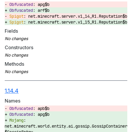
apg$b
arf$b
net.minecraft.server.v1_14_R1.Reputation$b
net.minecraft.server.v1_15_R1.Reputation$b
Fields
Constructors
Methods
1.14.4
Names
apb$b
apg$b
net.minecraft.world.entity.ai.gossip.GossipContainer