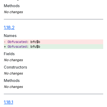
Methods
1.18.2
Names
bfc$b
bfu$b
Fields
Constructors
Methods
1.18.1