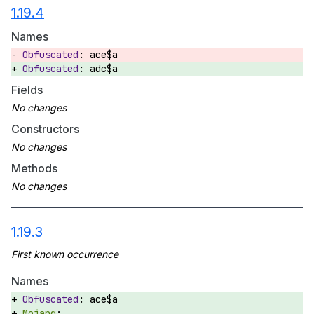
1.19.4
Names
ace$a
adc$a
Fields
Constructors
Methods
1.19.3
Names
ace$a