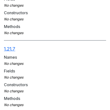
Constructors
Methods
1.21.7
Names
Fields
Constructors
Methods