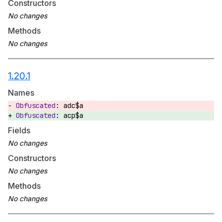
Constructors
Methods
1.20.1
Names
adc$a
acp$a
Fields
Constructors
Methods