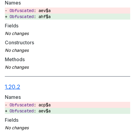
Names
aev$a
ahf$a
Fields
Constructors
Methods
1.20.2
Names
acp$a
aev$a
Fields