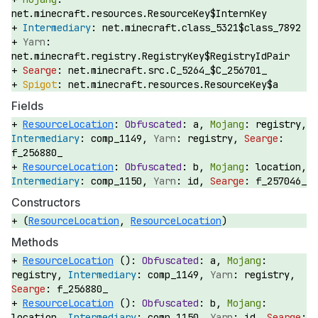
net.minecraft.resources.ResourceKey$InternKey
net.minecraft.class_5321$class_7892
net.minecraft.registry.RegistryKey$RegistryIdPair
net.minecraft.src.C_5264_$C_256701_
net.minecraft.resources.ResourceKey$a
Fields
ResourceLocation
:
a,
registry,
comp_1149,
registry,
f_256880_
ResourceLocation
:
b,
location,
comp_1150,
id,
f_257046_
Constructors
(
ResourceLocation
,
ResourceLocation
)
Methods
ResourceLocation
():
a,
registry,
comp_1149,
registry,
f_256880_
ResourceLocation
():
b,
location,
comp_1150,
id,