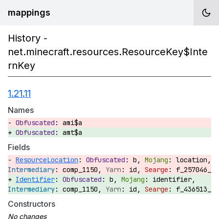
mappings
History -
net.minecraft.resources.ResourceKey$Inte
rnKey
1.21.11
Names
ami$a
amt$a
Fields
ResourceLocation
:
b,
location,
comp_1150,
id,
f_257046_
Identifier
:
b,
identifier,
comp_1150,
id,
f_436513_
Constructors