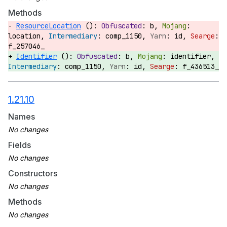
Methods
ResourceLocation
():
b,
location,
comp_1150,
id,
f_257046_
Identifier
():
b,
identifier,
comp_1150,
id,
f_436513_
1.21.10
Names
Fields
Constructors
Methods