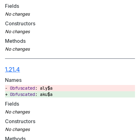
Fields
Constructors
Methods
1.21.4
Names
aly$a
aku$a
Fields
Constructors
Methods