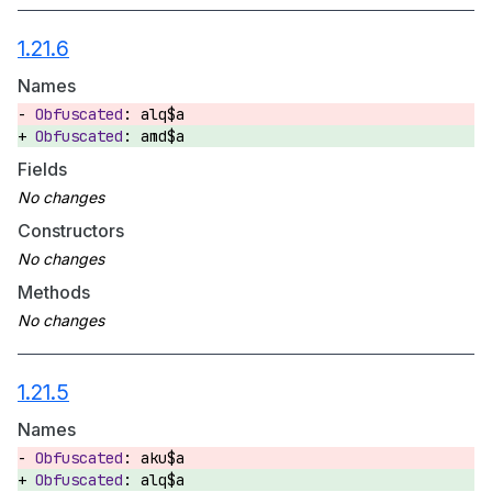
1.21.6
Names
alq$a
amd$a
Fields
Constructors
Methods
1.21.5
Names
aku$a
alq$a