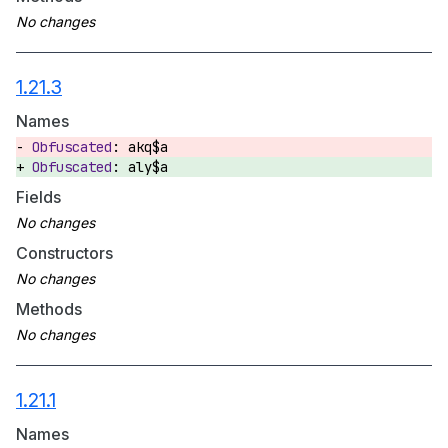
1.21.3
Names
akq$a
aly$a
Fields
Constructors
Methods
1.21.1
Names