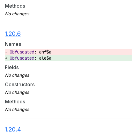
Methods
1.20.6
Names
ahf$a
ale$a
Fields
Constructors
Methods
1.20.4