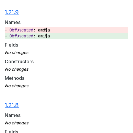
1.21.9
Names
amd$a
ami$a
Fields
Constructors
Methods
1.21.8
Names
Fields