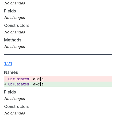
Fields
Constructors
Methods
1.21
Names
ale$a
akq$a
Fields
Constructors