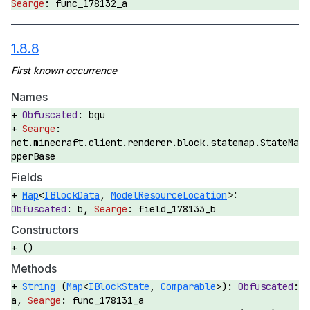
func_178132_a
1.8.8
Names
bgu
net.minecraft.client.renderer.block.statemap.StateMa
pperBase
Fields
Map
<
IBlockData
,
ModelResourceLocation
>:
b,
field_178133_b
Constructors
()
Methods
String
(
Map
<
IBlockState
,
Comparable
>):
a,
func_178131_a