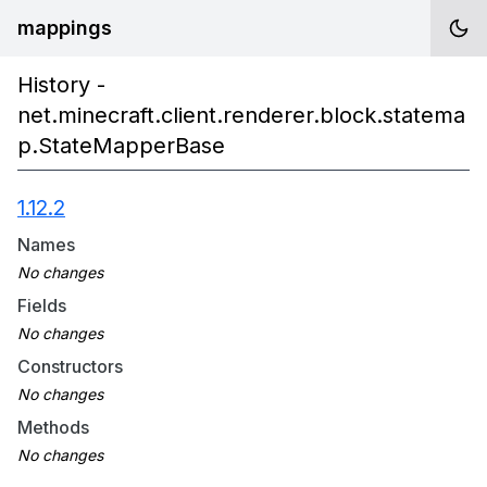
mappings
History -
net.minecraft.client.renderer.block.statema
p.StateMapperBase
1.12.2
Names
Fields
Constructors
Methods