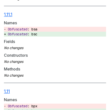
1.11.1
Names
bsa
bsc
Fields
Constructors
Methods
1.11
Names
bpx