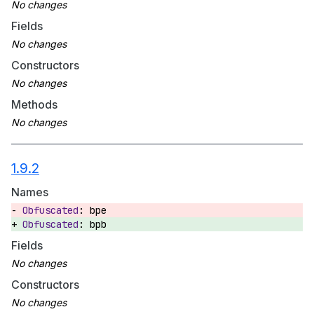
Fields
Constructors
Methods
1.9.2
Names
bpe
bpb
Fields
Constructors