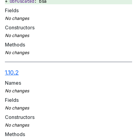
bsa
Fields
Constructors
Methods
1.10.2
Names
Fields
Constructors
Methods