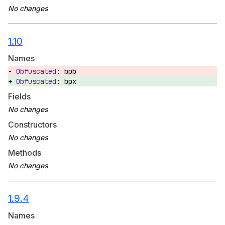
1.10
Names
bpb
bpx
Fields
Constructors
Methods
1.9.4
Names