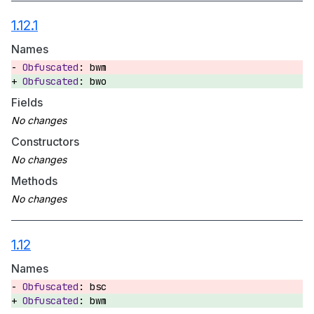
1.12.1
Names
bwm
bwo
Fields
Constructors
Methods
1.12
Names
bsc
bwm