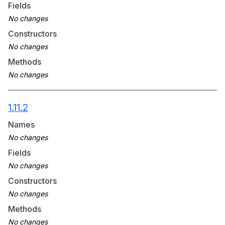
Fields
Constructors
Methods
1.11.2
Names
Fields
Constructors
Methods