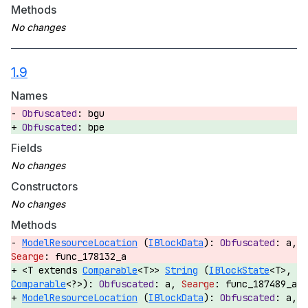
Methods
1.9
Names
bgu
bpe
Fields
Constructors
Methods
ModelResourceLocation
(
IBlockData
):
a,
func_178132_a
<T extends
Comparable
<T>>
String
(
IBlockState
<T>,
Comparable
<?>):
a,
func_187489_a
ModelResourceLocation
(
IBlockData
):
a,