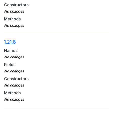
Constructors
Methods
1.21.8
Names
Fields
Constructors
Methods