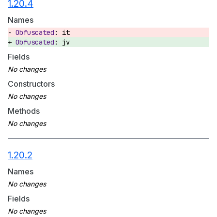
1.20.4
Names
it
jv
Fields
Constructors
Methods
1.20.2
Names
Fields