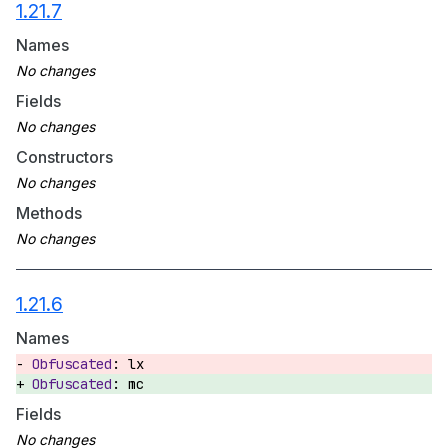
1.21.7
Names
Fields
Constructors
Methods
1.21.6
Names
lx
mc
Fields