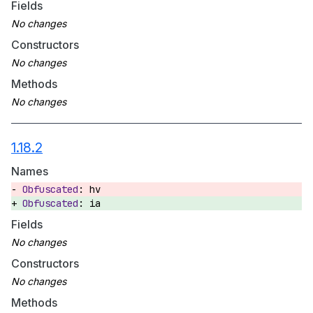
Fields
Constructors
Methods
1.18.2
Names
hv
ia
Fields
Constructors
Methods