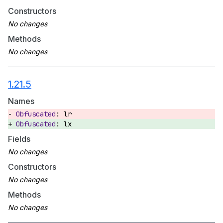
Constructors
Methods
1.21.5
Names
lr
lx
Fields
Constructors
Methods