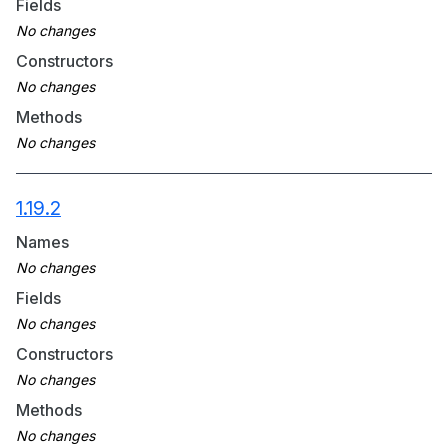
Fields
Constructors
Methods
1.19.2
Names
Fields
Constructors
Methods