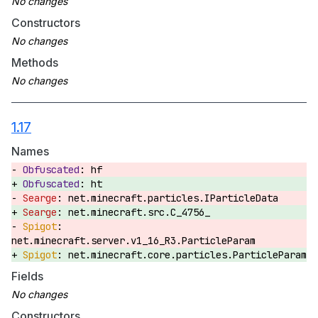
Constructors
Methods
1.17
Names
hf
ht
net.minecraft.particles.IParticleData
net.minecraft.src.C_4756_
net.minecraft.server.v1_16_R3.ParticleParam
net.minecraft.core.particles.ParticleParam
Fields
Constructors