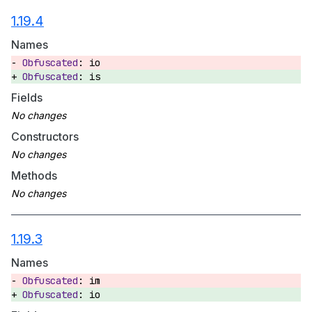
1.19.4
Names
io
is
Fields
Constructors
Methods
1.19.3
Names
im
io