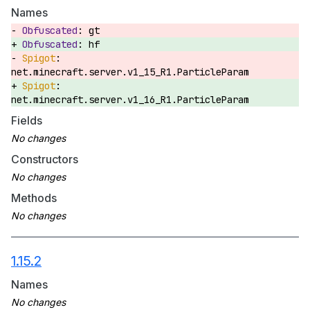
Names
gt
hf
net.minecraft.server.v1_15_R1.ParticleParam
net.minecraft.server.v1_16_R1.ParticleParam
Fields
Constructors
Methods
1.15.2
Names