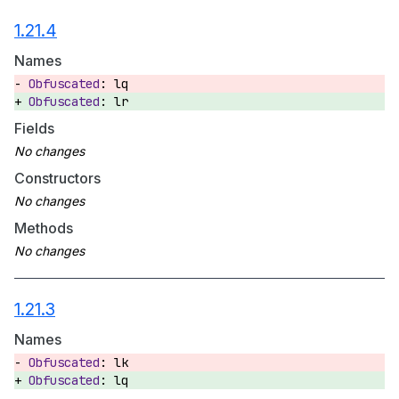
1.21.4
Names
lq
lr
Fields
Constructors
Methods
1.21.3
Names
lk
lq