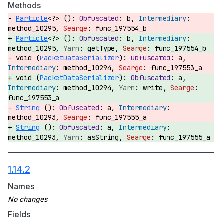
Methods
Particle
<?> ():
b,
method_10295,
func_197554_b
Particle
<?> ():
b,
method_10295,
getType,
func_197554_b
void (
PacketDataSerializer
):
a,
method_10294,
func_197553_a
void (
PacketDataSerializer
):
a,
method_10294,
write,
func_197553_a
String
():
a,
method_10293,
func_197555_a
String
():
a,
method_10293,
asString,
func_197555_a
1.14.2
Names
Fields