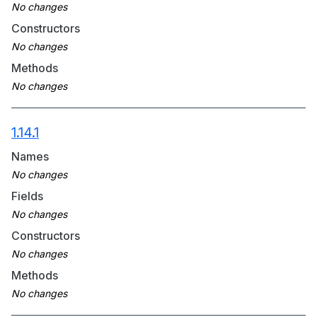
Constructors
Methods
1.14.1
Names
Fields
Constructors
Methods