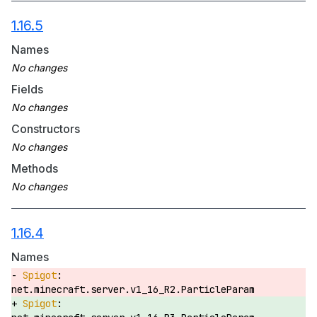
1.16.5
Names
Fields
Constructors
Methods
1.16.4
Names
net.minecraft.server.v1_16_R2.ParticleParam