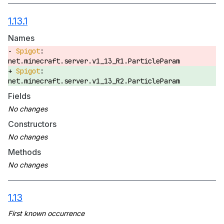
1.13.1
Names
net.minecraft.server.v1_13_R1.ParticleParam
net.minecraft.server.v1_13_R2.ParticleParam
Fields
Constructors
Methods
1.13