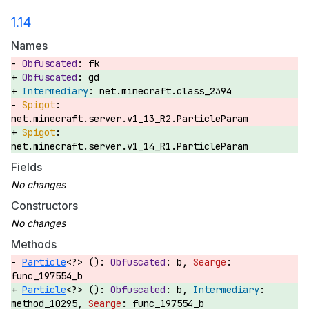
1.14
Names
fk
gd
net.minecraft.class_2394
net.minecraft.server.v1_13_R2.ParticleParam
net.minecraft.server.v1_14_R1.ParticleParam
Fields
Constructors
Methods
Particle
<?> ():
b,
func_197554_b
Particle
<?> ():
b,
method_10295,
func_197554_b