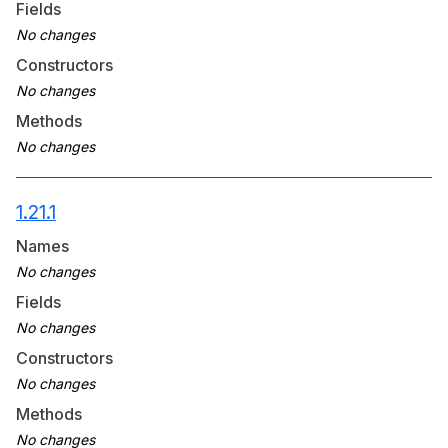
Fields
Constructors
Methods
1.21.1
Names
Fields
Constructors
Methods