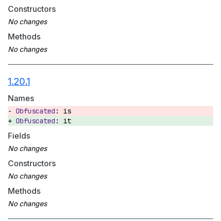
Constructors
Methods
1.20.1
Names
is
it
Fields
Constructors
Methods