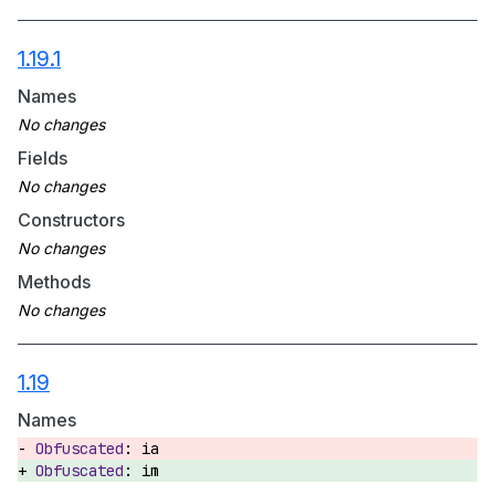
1.19.1
Names
Fields
Constructors
Methods
1.19
Names
ia
im