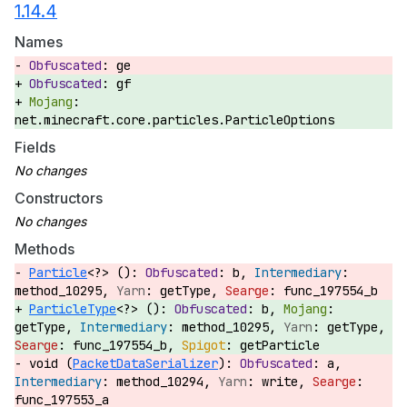
1.14.4
Names
ge
gf
net.minecraft.core.particles.ParticleOptions
Fields
Constructors
Methods
Particle
<?> ():
b,
method_10295,
getType,
func_197554_b
ParticleType
<?> ():
b,
getType,
method_10295,
getType,
func_197554_b,
getParticle
void (
PacketDataSerializer
):
a,
method_10294,
write,
func_197553_a