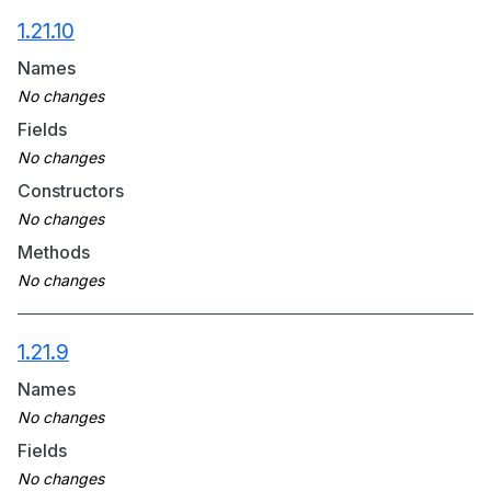
1.21.10
Names
Fields
Constructors
Methods
1.21.9
Names
Fields