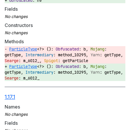
hv
Fields
Constructors
Methods
ParticleType
<?> ():
b,
getType,
method_10295,
getType,
m_6012_,
getParticle
ParticleType
<?> ():
b,
getType,
method_10295,
getType,
m_6012_
1.17.1
Names
Fields