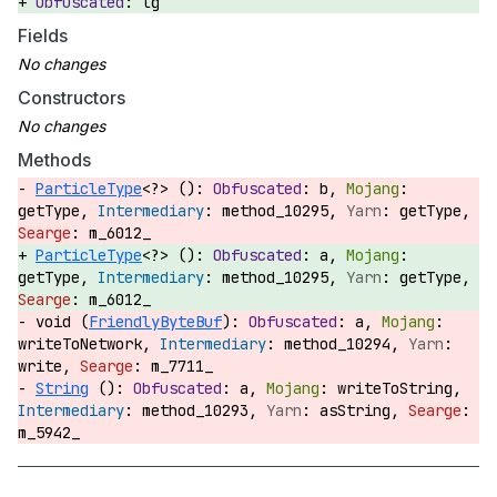
lg
Fields
Constructors
Methods
ParticleType
<?> ():
b,
getType,
method_10295,
getType,
m_6012_
ParticleType
<?> ():
a,
getType,
method_10295,
getType,
m_6012_
void (
FriendlyByteBuf
):
a,
writeToNetwork,
method_10294,
write,
m_7711_
String
():
a,
writeToString,
method_10293,
asString,
m_5942_