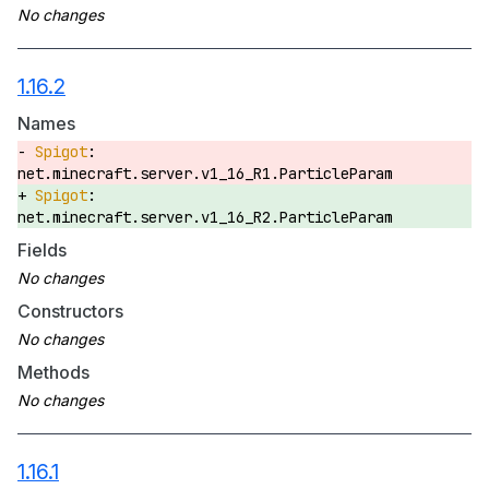
1.16.2
Names
net.minecraft.server.v1_16_R1.ParticleParam
net.minecraft.server.v1_16_R2.ParticleParam
Fields
Constructors
Methods
1.16.1