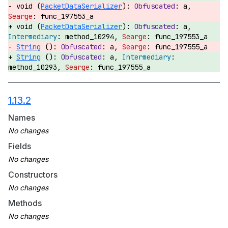
void (
PacketDataSerializer
):
a,
func_197553_a
void (
PacketDataSerializer
):
a,
method_10294,
func_197553_a
String
():
a,
func_197555_a
String
():
a,
method_10293,
func_197555_a
1.13.2
Names
Fields
Constructors
Methods