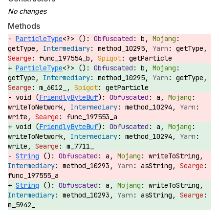
Methods
ParticleType
<?> ():
b,
getType,
method_10295,
getType,
func_197554_b,
getParticle
ParticleType
<?> ():
b,
getType,
method_10295,
getType,
m_6012_,
getParticle
void (
FriendlyByteBuf
):
a,
writeToNetwork,
method_10294,
write,
func_197553_a
void (
FriendlyByteBuf
):
a,
writeToNetwork,
method_10294,
write,
m_7711_
String
():
a,
writeToString,
method_10293,
asString,
func_197555_a
String
():
a,
writeToString,
method_10293,
asString,
m_5942_