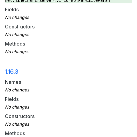
net.minecraft.server.v1_16_R3.ParticleParam
Fields
Constructors
Methods
1.16.3
Names
Fields
Constructors
Methods