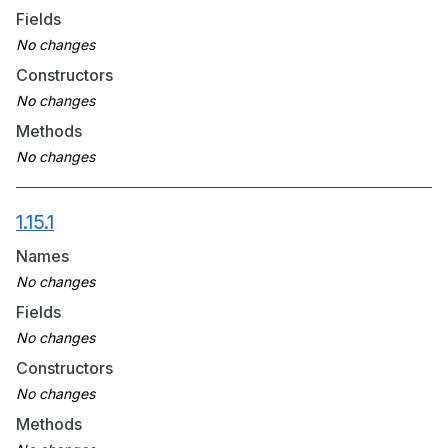
Fields
Constructors
Methods
1.15.1
Names
Fields
Constructors
Methods