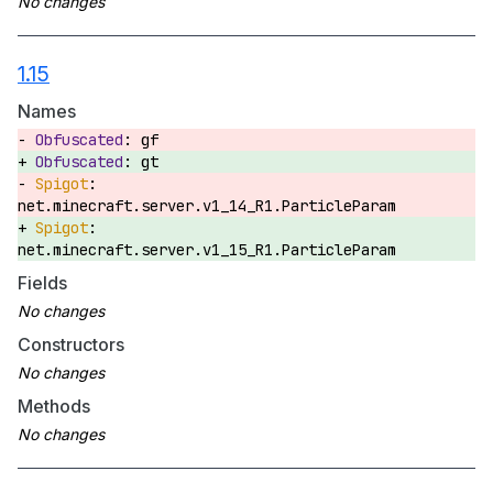
1.15
Names
gf
gt
net.minecraft.server.v1_14_R1.ParticleParam
net.minecraft.server.v1_15_R1.ParticleParam
Fields
Constructors
Methods