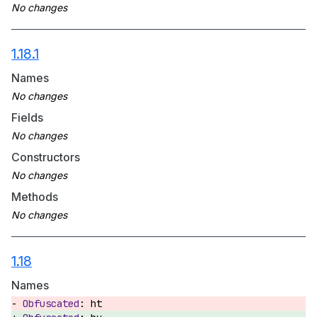
1.18.1
Names
Fields
Constructors
Methods
1.18
Names
ht