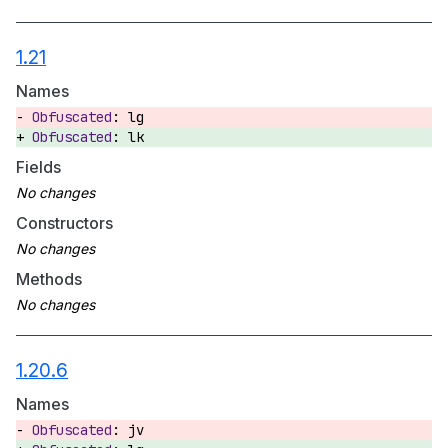
1.21
Names
lg
lk
Fields
Constructors
Methods
1.20.6
Names
jv