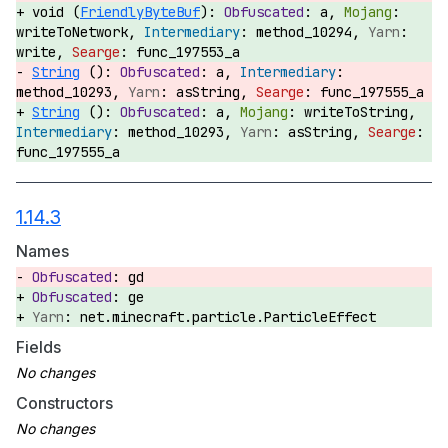
void (
FriendlyByteBuf
):
a,
writeToNetwork,
method_10294,
write,
func_197553_a
String
():
a,
method_10293,
asString,
func_197555_a
String
():
a,
writeToString,
method_10293,
asString,
func_197555_a
1.14.3
Names
gd
ge
net.minecraft.particle.ParticleEffect
Fields
Constructors