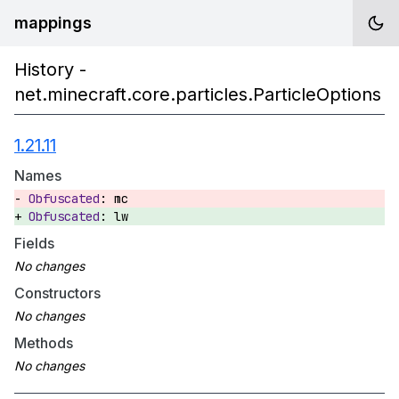
mappings
History -
net.minecraft.core.particles.ParticleOptions
1.21.11
Names
mc
lw
Fields
Constructors
Methods