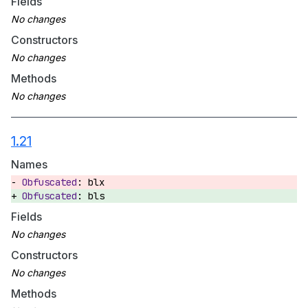
Fields
Constructors
Methods
1.21
Names
blx
bls
Fields
Constructors
Methods