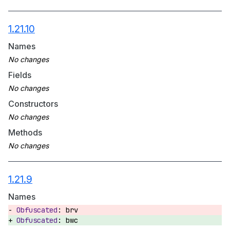
1.21.10
Names
Fields
Constructors
Methods
1.21.9
Names
brv
bwc