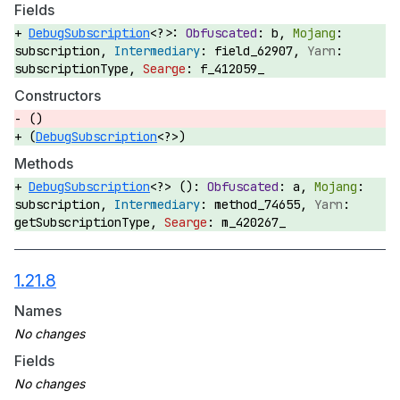
Fields
DebugSubscription
<?>:
b,
subscription,
field_62907,
subscriptionType,
f_412059_
Constructors
()
(
DebugSubscription
<?>)
Methods
DebugSubscription
<?> ():
a,
subscription,
method_74655,
getSubscriptionType,
m_420267_
1.21.8
Names
Fields