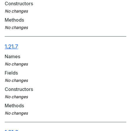
Constructors
Methods
1.21.7
Names
Fields
Constructors
Methods