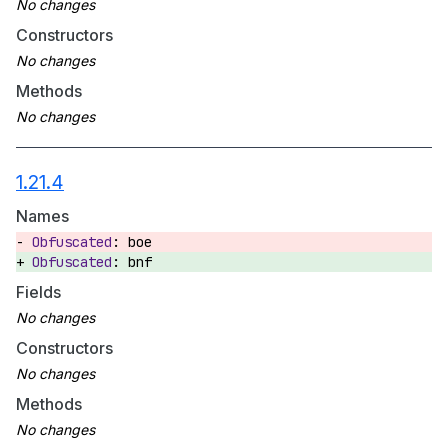
Constructors
Methods
1.21.4
Names
boe
bnf
Fields
Constructors
Methods