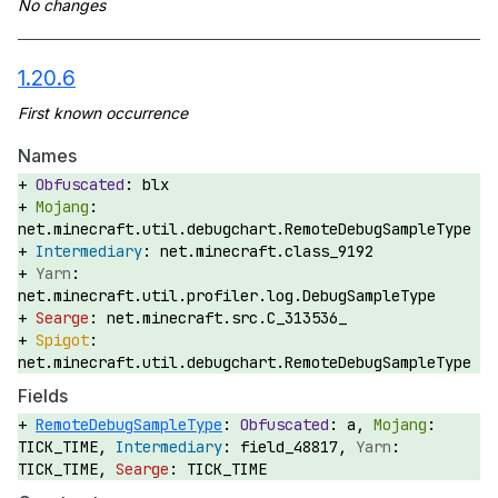
1.20.6
Names
blx
net.minecraft.util.debugchart.RemoteDebugSampleType
net.minecraft.class_9192
net.minecraft.util.profiler.log.DebugSampleType
net.minecraft.src.C_313536_
net.minecraft.util.debugchart.RemoteDebugSampleType
Fields
RemoteDebugSampleType
:
a,
TICK_TIME,
field_48817,
TICK_TIME,
TICK_TIME