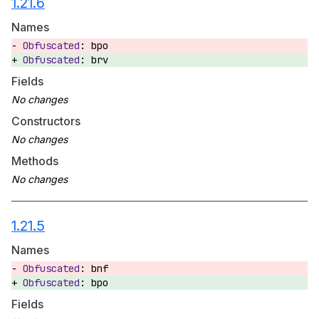
1.21.6
Names
bpo
brv
Fields
Constructors
Methods
1.21.5
Names
bnf
bpo
Fields