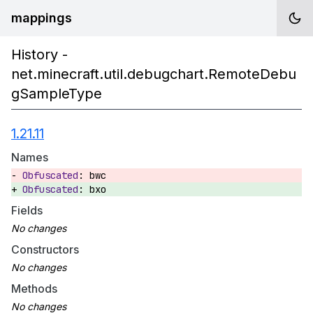
mappings
History -
net.minecraft.util.debugchart.RemoteDebu
gSampleType
1.21.11
Names
bwc
bxo
Fields
Constructors
Methods