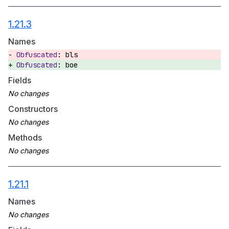
1.21.3
Names
bls
boe
Fields
Constructors
Methods
1.21.1
Names