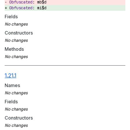
mb$d
mi$d
Fields
Constructors
Methods
1.21.1
Names
Fields
Constructors