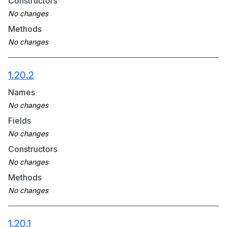
Constructors
Methods
1.20.2
Names
Fields
Constructors
Methods
1.20.1