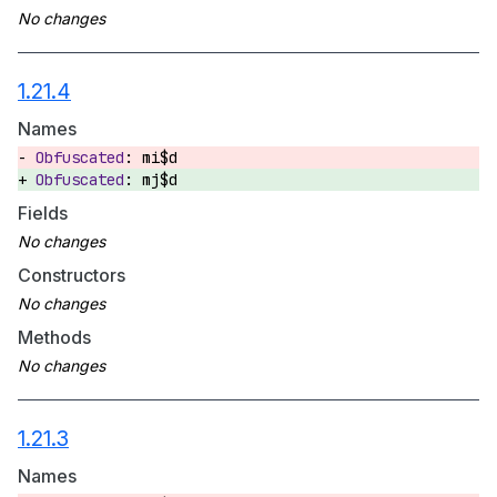
1.21.4
Names
mi$d
mj$d
Fields
Constructors
Methods
1.21.3
Names