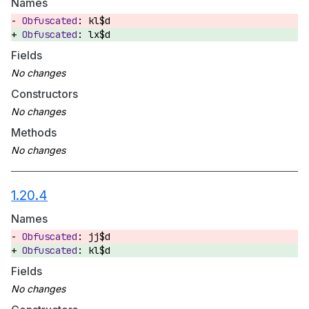
Names
kl$d
lx$d
Fields
Constructors
Methods
1.20.4
Names
jj$d
kl$d
Fields