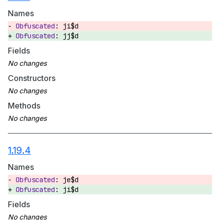
Names
ji$d
jj$d
Fields
Constructors
Methods
1.19.4
Names
je$d
ji$d
Fields