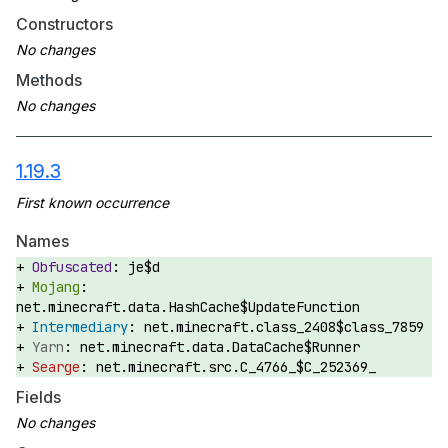
Constructors
Methods
1.19.3
Names
je$d
net.minecraft.data.HashCache$UpdateFunction
net.minecraft.class_2408$class_7859
net.minecraft.data.DataCache$Runner
net.minecraft.src.C_4766_$C_252369_
Fields