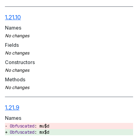
1.21.10
Names
Fields
Constructors
Methods
1.21.9
Names
mu$d
mx$d