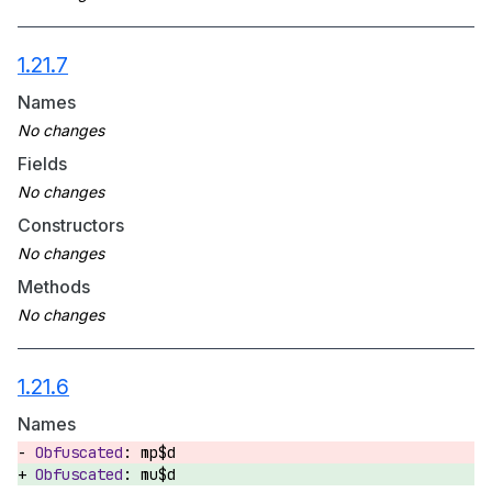
1.21.7
Names
Fields
Constructors
Methods
1.21.6
Names
mp$d
mu$d