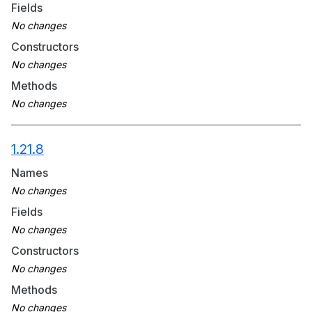
Fields
Constructors
Methods
1.21.8
Names
Fields
Constructors
Methods