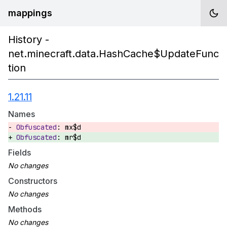
mappings
History -
net.minecraft.data.HashCache$UpdateFunc
tion
1.21.11
Names
mx$d
mr$d
Fields
Constructors
Methods