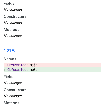
Fields
Constructors
Methods
1.21.5
Names
mj$d
mp$d
Fields
Constructors
Methods