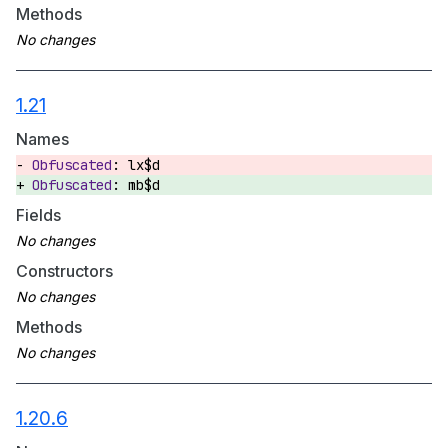
Methods
1.21
Names
lx$d
mb$d
Fields
Constructors
Methods
1.20.6