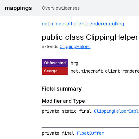
mappings
Overview
Licenses
net.minecraft.client.renderer.culling
public class ClippingHelper
extends
ClippingHelper
brg
net.minecraft.client.render
Field summary
Modifier and Type
private static final
ClippingHelperImpl
private final
FloatBuffer