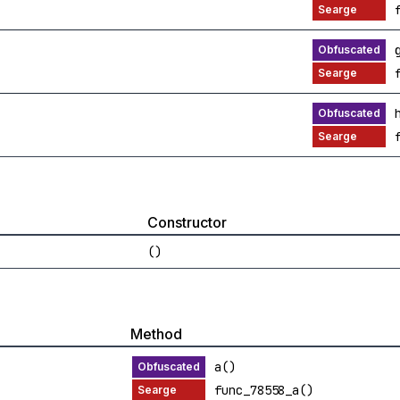
Constructor
()
Method
a()
func_78558_a()