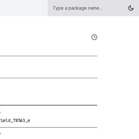
e
field_78563_e
f