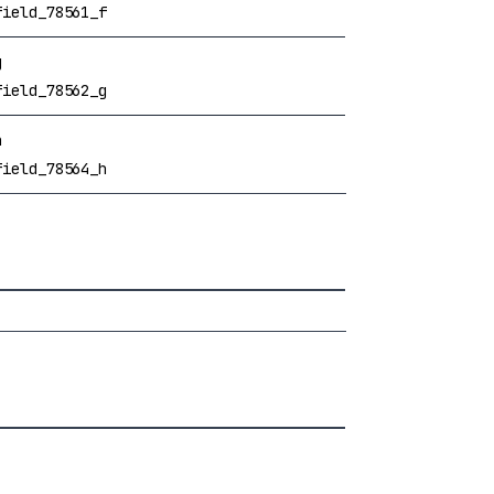
field_78561_f
g
field_78562_g
h
field_78564_h