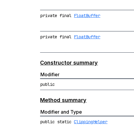
private final
FloatBuffer
private final
FloatBuffer
Constructor summary
Modifier
public
Method summary
Modifier and Type
public static
ClippingHelper