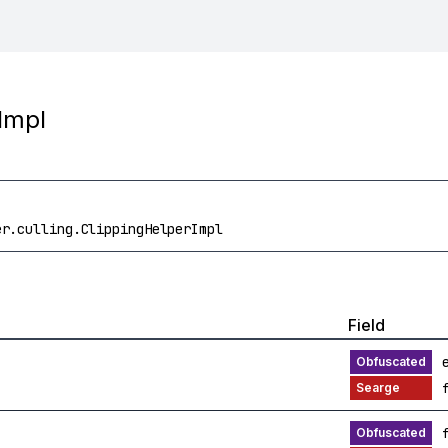
Impl
er.culling.ClippingHelperImpl
Field