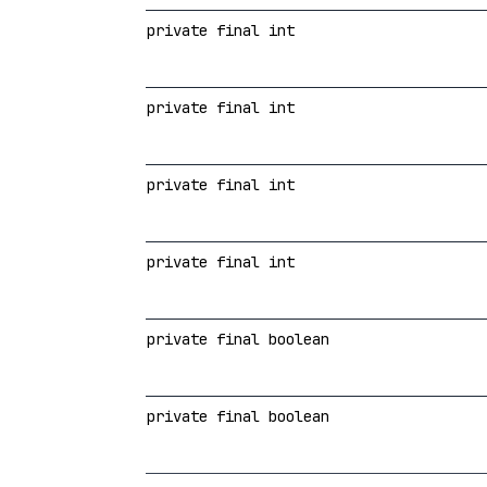
private final int
private final int
private final int
private final int
private final boolean
private final boolean