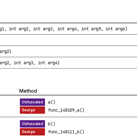
g1, int arg2, int arg3, int arg4, int arg5, int arg6)
arg2)
arg2, int arg3, int arg4)
Method
a()
func_148109_a()
b()
func_148111_b()