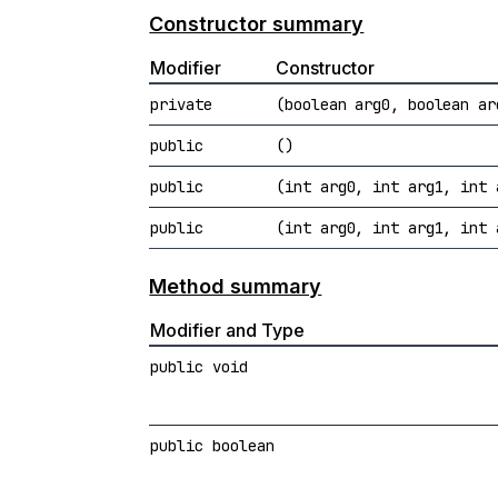
Constructor summary
Modifier
Constructor
private
(boolean arg0, boolean ar
public
()
public
(int arg0, int arg1, int 
public
(int arg0, int arg1, int 
Method summary
Modifier and Type
public void
public boolean