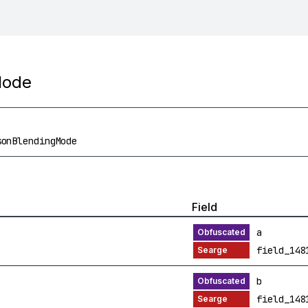
Mode
sonBlendingMode
Field
a
field_148
b
field_148