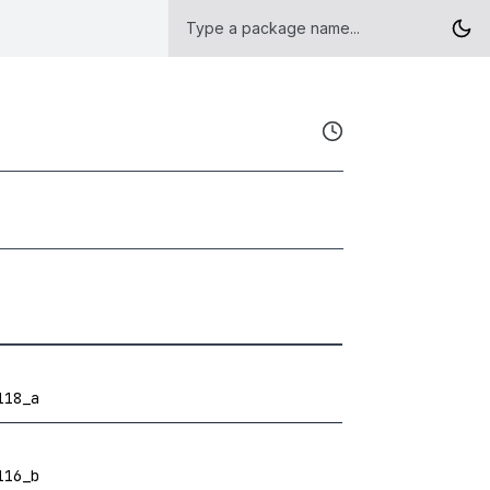
118_a
116_b