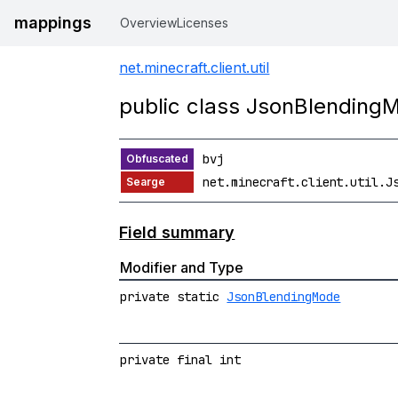
mappings
Overview
Licenses
net.minecraft.client.util
public class JsonBlending
bvj
net.minecraft.client.util.J
Field summary
Modifier and Type
private static
JsonBlendingMode
private final int