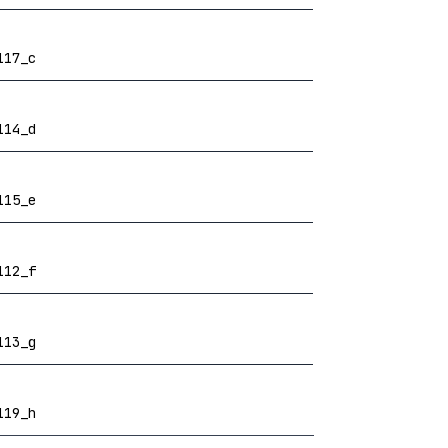
117_c
114_d
115_e
112_f
113_g
119_h