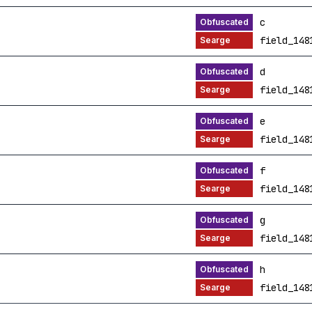
c
field_148
d
field_148
e
field_148
f
field_148
g
field_148
h
field_148