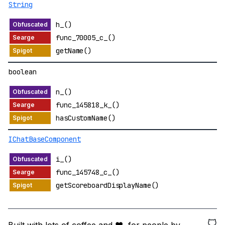
String
h_()
func_70005_c_()
getName()
boolean
n_()
func_145818_k_()
hasCustomName()
IChatBaseComponent
i_()
func_145748_c_()
getScoreboardDisplayName()