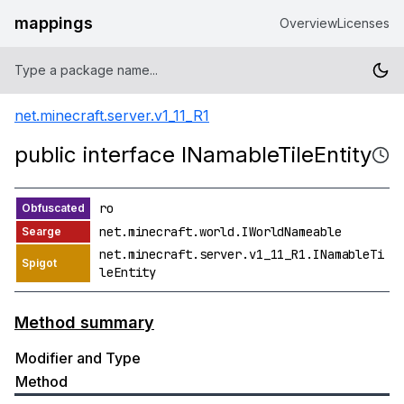
mappings
Overview
Licenses
net.minecraft.server.v1_11_R1
public interface INamableTileEntity
ro
net.minecraft.world.IWorldNameable
net.minecraft.server.v1_11_R1.INamableTi
leEntity
Method summary
Modifier and Type
Method