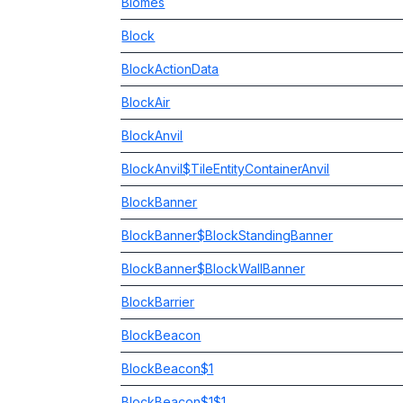
Biomes
Block
BlockActionData
BlockAir
BlockAnvil
BlockAnvil$TileEntityContainerAnvil
BlockBanner
BlockBanner$BlockStandingBanner
BlockBanner$BlockWallBanner
BlockBarrier
BlockBeacon
BlockBeacon$1
BlockBeacon$1$1