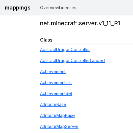
mappings
Overview
Licenses
net.minecraft.server.v1_11_R1
Class
AbstractDragonController
AbstractDragonControllerLanded
Achievement
AchievementList
AchievementSet
AttributeBase
AttributeMapBase
AttributeMapServer