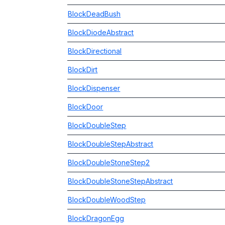
BlockDeadBush
BlockDiodeAbstract
BlockDirectional
BlockDirt
BlockDispenser
BlockDoor
BlockDoubleStep
BlockDoubleStepAbstract
BlockDoubleStoneStep2
BlockDoubleStoneStepAbstract
BlockDoubleWoodStep
BlockDragonEgg