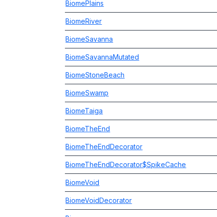
BiomePlains
BiomeRiver
BiomeSavanna
BiomeSavannaMutated
BiomeStoneBeach
BiomeSwamp
BiomeTaiga
BiomeTheEnd
BiomeTheEndDecorator
BiomeTheEndDecorator$SpikeCache
BiomeVoid
BiomeVoidDecorator