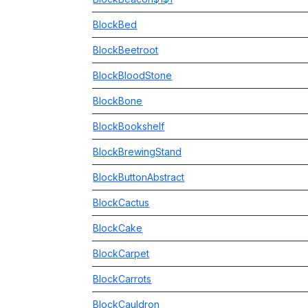
BlockBed
BlockBeetroot
BlockBloodStone
BlockBone
BlockBookshelf
BlockBrewingStand
BlockButtonAbstract
BlockCactus
BlockCake
BlockCarpet
BlockCarrots
BlockCauldron