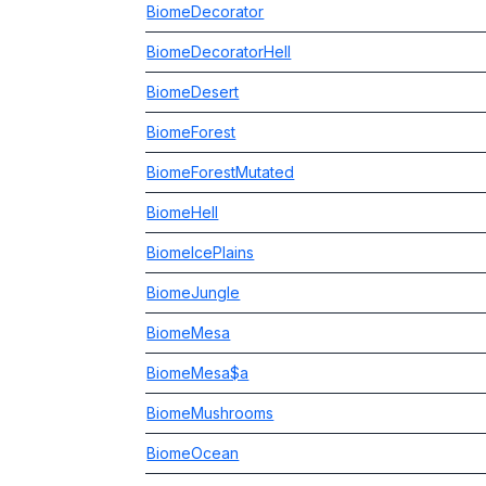
BiomeDecorator
BiomeDecoratorHell
BiomeDesert
BiomeForest
BiomeForestMutated
BiomeHell
BiomeIcePlains
BiomeJungle
BiomeMesa
BiomeMesa$a
BiomeMushrooms
BiomeOcean