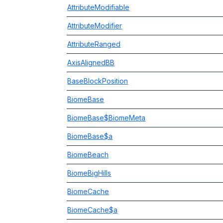
AttributeModifiable
AttributeModifier
AttributeRanged
AxisAlignedBB
BaseBlockPosition
BiomeBase
BiomeBase$BiomeMeta
BiomeBase$a
BiomeBeach
BiomeBigHills
BiomeCache
BiomeCache$a