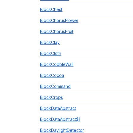
BlockChest
BlockChorusFlower
BlockChorusFruit
BlockClay
BlockCloth
BlockCobbleWall
BlockCocoa
BlockCommand
BlockCrops
BlockDataAbstract
BlockDataAbstract$1
BlockDaylightDetector