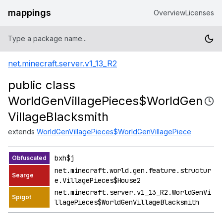
mappings
Overview
Licenses
net.minecraft.server.v1_13_R2
public class
WorldGenVillagePieces$WorldGen
VillageBlacksmith
extends
WorldGenVillagePieces$WorldGenVillagePiece
bxh$j
net.minecraft.world.gen.feature.structur
e.VillagePieces$House2
net.minecraft.server.v1_13_R2.WorldGenVi
llagePieces$WorldGenVillageBlacksmith