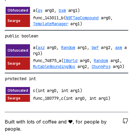
a(
gy
arg0,
bxm
arg1)
func_143011_b(
NBTTagCompound
arg0,
TemplateManager
arg1)
public boolean
a(
axz
arg0,
Random
arg1,
bwf
arg2,
axm
a
rg3)
func_74875_a(
IWorld
arg0,
Random
arg1,
MutableBoundingBox
arg2,
ChunkPos
arg3)
protected int
c(int arg0, int arg1)
func_180779_c(int arg0, int arg1)
Built with lots of coffee and ❤️, for people by
people.