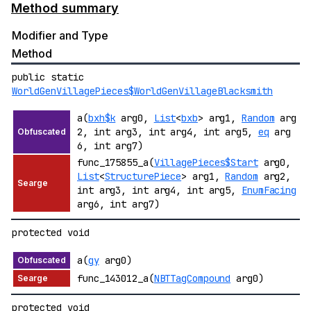
Method summary
Modifier and Type
Method
public static
WorldGenVillagePieces$WorldGenVillageBlacksmith
a(
bxh$k
arg0,
List
<
bxb
> arg1,
Random
arg
2, int arg3, int arg4, int arg5,
eq
arg
6, int arg7)
func_175855_a(
VillagePieces$Start
arg0,
List
<
StructurePiece
> arg1,
Random
arg2,
int arg3, int arg4, int arg5,
EnumFacing
arg6, int arg7)
protected void
a(
gy
arg0)
func_143012_a(
NBTTagCompound
arg0)
protected void