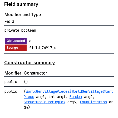
Field summary
Modifier and Type
Field
private boolean
a
field_74917_c
Constructor summary
Modifier
Constructor
public
()
public
(
WorldGenVillagePieces$WorldGenVillageStart
Piece
arg0, int arg1,
Random
arg2,
StructureBoundingBox
arg3,
EnumDirection
ar
g4)